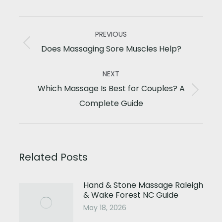
Post
PREVIOUS
navigation
Previous
Does Massaging Sore Muscles Help?
post:
NEXT
Which Massage Is Best for Couples? A
Next
Complete Guide
post:
Related Posts
Hand & Stone Massage Raleigh
& Wake Forest NC Guide
May 18, 2026