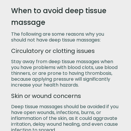
When to avoid deep tissue
massage
The following are some reasons why you
should not have deep tissue massages:
Circulatory or clotting issues
Stay away from deep tissue massages when
you have problems with blood clots, use blood
thinners, or are prone to having thrombosis,
because applying pressure will significantly
increase your health hazards.
Skin or wound concerns
Deep tissue massages should be avoided if you
have open wounds, infections, burns, or
inflammation of the skin, as it could aggravate
irritation, delay wound healing, and even cause
infection to spread.