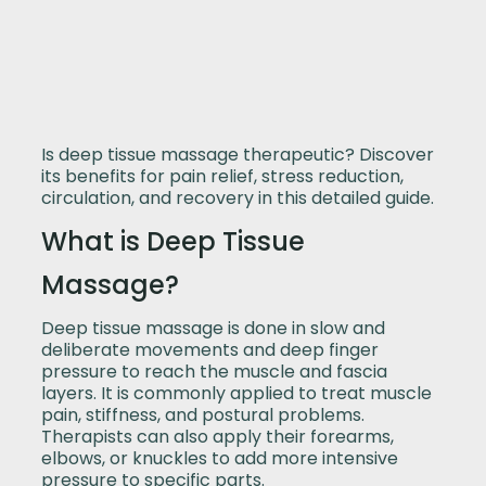
Is deep tissue massage therapeutic? Discover
its benefits for pain relief, stress reduction,
circulation, and recovery in this detailed guide.
What is Deep Tissue
Massage?
Deep tissue massage is done in slow and
deliberate movements and deep finger
pressure to reach the muscle and fascia
layers. It is commonly applied to treat muscle
pain, stiffness, and postural problems.
Therapists can also apply their forearms,
elbows, or knuckles to add more intensive
pressure to specific parts.