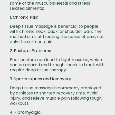
some of the musculoskeletal and stress-
related ailments:
1. Chronic Pain
Deep tissue massage is beneficial to people
with chronic neck, back, or shoulder pain. The
method aims at treating the cause of pain, not
only the surface pain.
2. Postural Problems
Poor posture can lead to tight muscles, which
can be relaxed and brought back to track with
regular deep tissue therapy.
3. Sports Injuries and Recovery
Deep tissue massage is commonly employed
by athletes to shorten recovery time, avoid
injury, and relieve muscle pain following tough
workouts.
4. Fibromyalgia