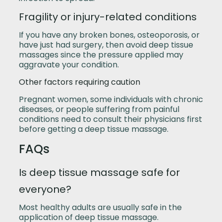
Fragility or injury-related conditions
If you have any broken bones, osteoporosis, or
have just had surgery, then avoid deep tissue
massages since the pressure applied may
aggravate your condition.
Other factors requiring caution
Pregnant women, some individuals with chronic
diseases, or people suffering from painful
conditions need to consult their physicians first
before getting a deep tissue massage.
FAQs
Is deep tissue massage safe for
everyone?
Most healthy adults are usually safe in the
application of deep tissue massage.