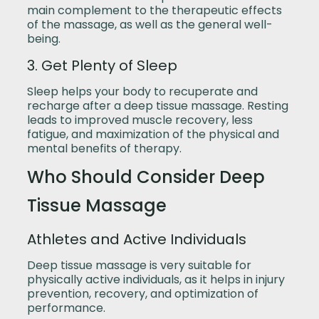
main complement to the therapeutic effects
of the massage, as well as the general well-
being.
3. Get Plenty of Sleep
Sleep helps your body to recuperate and
recharge after a deep tissue massage. Resting
leads to improved muscle recovery, less
fatigue, and maximization of the physical and
mental benefits of therapy.
Who Should Consider Deep
Tissue Massage
Athletes and Active Individuals
Deep tissue massage is very suitable for
physically active individuals, as it helps in injury
prevention, recovery, and optimization of
performance.