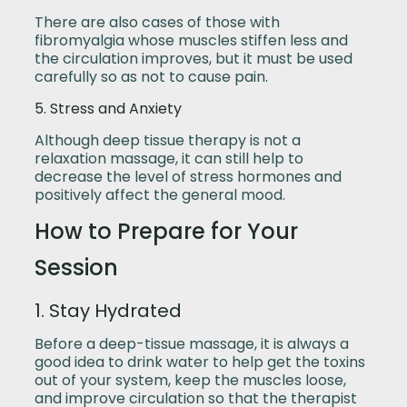
There are also cases of those with
fibromyalgia whose muscles stiffen less and
the circulation improves, but it must be used
carefully so as not to cause pain.
5. Stress and Anxiety
Although deep tissue therapy is not a
relaxation massage, it can still help to
decrease the level of stress hormones and
positively affect the general mood.
How to Prepare for Your
Session
1. Stay Hydrated
Before a deep-tissue massage, it is always a
good idea to drink water to help get the toxins
out of your system, keep the muscles loose,
and improve circulation so that the therapist