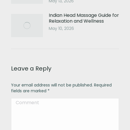
May 13, 2026
Indian Head Massage Guide for
Relaxation and Wellness
May 10, 2026
Leave a Reply
Your email address will not be published. Required
fields are marked
*
Comment