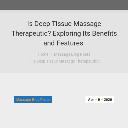
Is Deep Tissue Massage
Therapeutic? Exploring Its Benefits
and Features
You are here:
Home
Massage Blog Posts
Is Deep Tissue Massage Therapeutic?…
Massage Blog Posts
Apr
9
2026