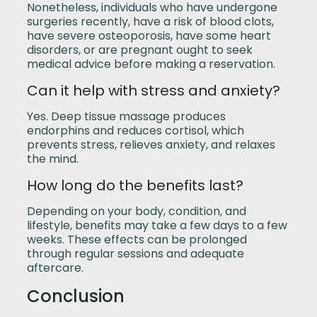
Nonetheless, individuals who have undergone
surgeries recently, have a risk of blood clots,
have severe osteoporosis, have some heart
disorders, or are pregnant ought to seek
medical advice before making a reservation.
Can it help with stress and anxiety?
Yes. Deep tissue massage produces
endorphins and reduces cortisol, which
prevents stress, relieves anxiety, and relaxes
the mind.
How long do the benefits last?
Depending on your body, condition, and
lifestyle, benefits may take a few days to a few
weeks. These effects can be prolonged
through regular sessions and adequate
aftercare.
Conclusion