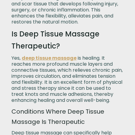
and scar tissue that develops following injury,
surgery, or chronic inflammation. This
enhances the flexibility, alleviates pain, and
restores the natural motion.
Is Deep Tissue Massage
Therapeutic?
Yes,
deep tissue massage
is healing. It
reaches more profound muscle layers and
connective tissues, which relieves chronic pain,
improves circulation, and eliminates tension
and flexibility. It is an excellent form of physical
and stress therapy since it can be used to
treat knots and muscle adhesions, thereby
enhancing healing and overall well-being.
Conditions Where Deep Tissue
Massage Is Therapeutic
Deep tissue massage can specifically help