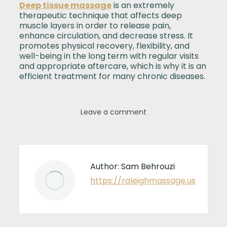
Deep tissue massage
is an extremely
therapeutic technique that affects deep
muscle layers in order to release pain,
enhance circulation, and decrease stress. It
promotes physical recovery, flexibility, and
well-being in the long term with regular visits
and appropriate aftercare, which is why it is an
efficient treatment for many chronic diseases.
Leave a comment
Author:
Sam Behrouzi
https://raleighmassage.us