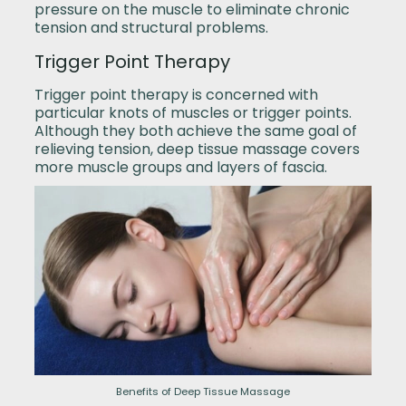
pressure on the muscle to eliminate chronic
tension and structural problems.
Trigger Point Therapy
Trigger point therapy is concerned with
particular knots of muscles or trigger points.
Although they both achieve the same goal of
relieving tension, deep tissue massage covers
more muscle groups and layers of fascia.
Benefits of Deep Tissue Massage