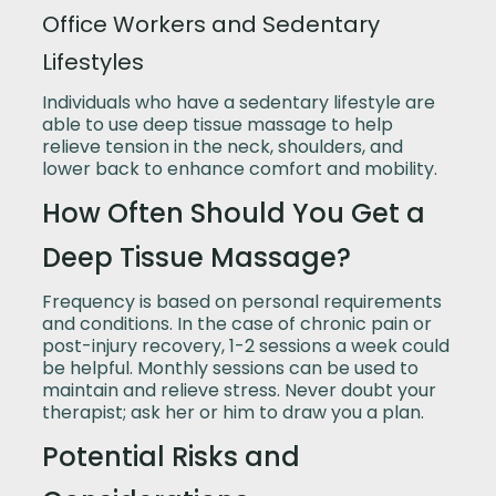
Office Workers and Sedentary
Lifestyles
Individuals who have a sedentary lifestyle are
able to use deep tissue massage to help
relieve tension in the neck, shoulders, and
lower back to enhance comfort and mobility.
How Often Should You Get a
Deep Tissue Massage?
Frequency is based on personal requirements
and conditions. In the case of chronic pain or
post-injury recovery, 1-2 sessions a week could
be helpful. Monthly sessions can be used to
maintain and relieve stress. Never doubt your
therapist; ask her or him to draw you a plan.
Potential Risks and