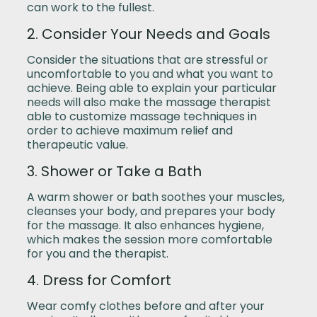
can work to the fullest.
2. Consider Your Needs and Goals
Consider the situations that are stressful or
uncomfortable to you and what you want to
achieve. Being able to explain your particular
needs will also make the massage therapist
able to customize massage techniques in
order to achieve maximum relief and
therapeutic value.
3. Shower or Take a Bath
A warm shower or bath soothes your muscles,
cleanses your body, and prepares your body
for the massage. It also enhances hygiene,
which makes the session more comfortable
for you and the therapist.
4. Dress for Comfort
Wear comfy clothes before and after your