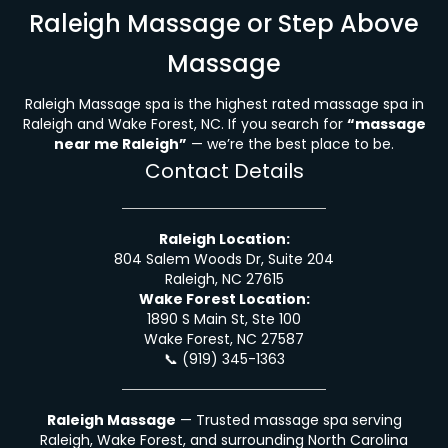
Raleigh Massage or Step Above
Massage
Raleigh Massage spa is the highest rated massage spa in
Raleigh and Wake Forest, NC. If you search for
“massage
near me Raleigh”
— we’re the best place to be.
Contact Details
Raleigh Location:
804 Salem Woods Dr, Suite 204
Raleigh, NC 27615
Wake Forest Location:
1890 S Main St, Ste 100
Wake Forest, NC 27587
📞
(919) 345-1363
Raleigh Massage
— Trusted massage spa serving
Raleigh, Wake Forest, and surrounding North Carolina