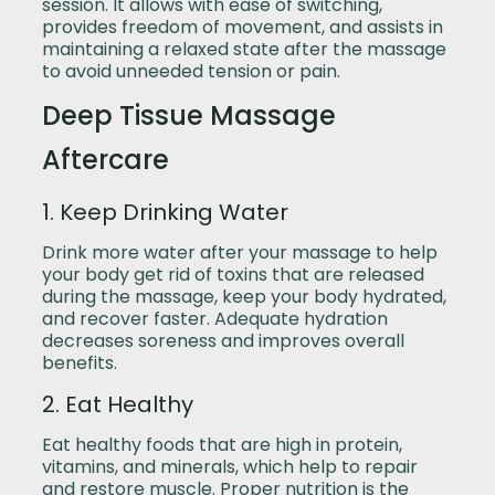
session. It allows with ease of switching,
provides freedom of movement, and assists in
maintaining a relaxed state after the massage
to avoid unneeded tension or pain.
Deep Tissue Massage
Aftercare
1. Keep Drinking Water
Drink more water after your massage to help
your body get rid of toxins that are released
during the massage, keep your body hydrated,
and recover faster. Adequate hydration
decreases soreness and improves overall
benefits.
2. Eat Healthy
Eat healthy foods that are high in protein,
vitamins, and minerals, which help to repair
and restore muscle. Proper nutrition is the