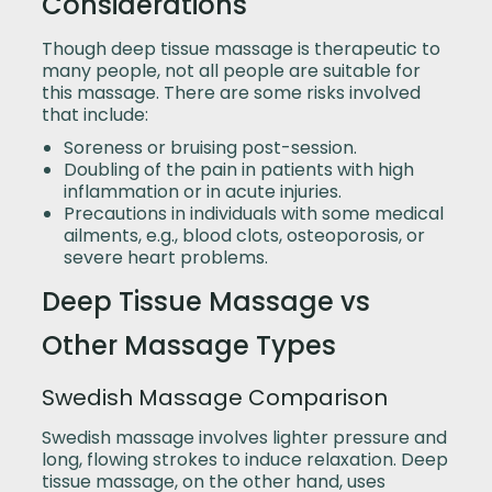
Considerations
Though deep tissue massage is therapeutic to
many people, not all people are suitable for
this massage. There are some risks involved
that include:
Soreness or bruising post-session.
Doubling of the pain in patients with high
inflammation or in acute injuries.
Precautions in individuals with some medical
ailments, e.g., blood clots, osteoporosis, or
severe heart problems.
Deep Tissue Massage vs
Other Massage Types
Swedish Massage Comparison
Swedish massage involves lighter pressure and
long, flowing strokes to induce relaxation. Deep
tissue massage, on the other hand, uses