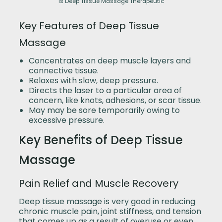
Is Deep Tissue Massage Therapeutic
Key Features of Deep Tissue
Massage
Concentrates on deep muscle layers and
connective tissue.
Relaxes with slow, deep pressure.
Directs the laser to a particular area of
concern, like knots, adhesions, or scar tissue.
May may be sore temporarily owing to
excessive pressure.
Key Benefits of Deep Tissue
Massage
Pain Relief and Muscle Recovery
Deep tissue massage is very good in reducing
chronic muscle pain, joint stiffness, and tension
that comes up as a result of overuse or even