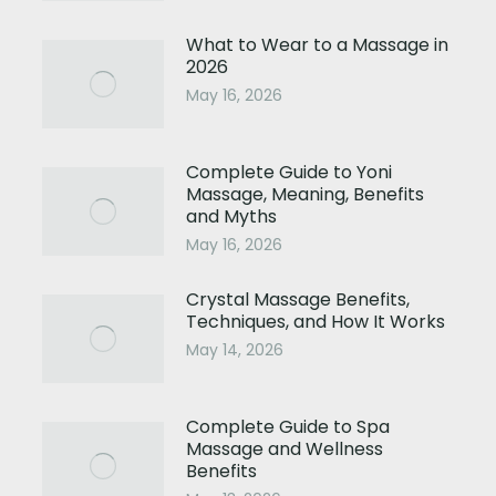
What to Wear to a Massage in
2026
May 16, 2026
Complete Guide to Yoni
Massage, Meaning, Benefits
and Myths
May 16, 2026
Crystal Massage Benefits,
Techniques, and How It Works
May 14, 2026
Complete Guide to Spa
Massage and Wellness
Benefits