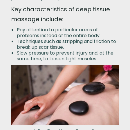
Key characteristics of deep tissue
massage include:
Pay attention to particular areas of
problems instead of the entire body.
Techniques such as stripping and friction to
break up scar tissue.
Slow pressure to prevent injury and, at the
same time, to loosen tight muscles.