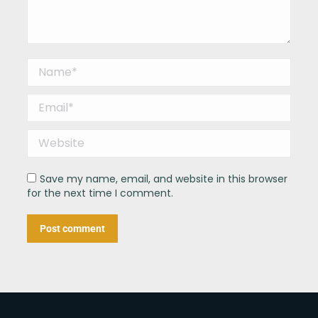
Name *
Email *
Website
Save my name, email, and website in this browser
for the next time I comment.
Post comment