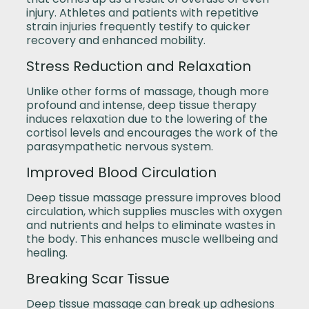
injury. Athletes and patients with repetitive
strain injuries frequently testify to quicker
recovery and enhanced mobility.
Stress Reduction and Relaxation
Unlike other forms of massage, though more
profound and intense, deep tissue therapy
induces relaxation due to the lowering of the
cortisol levels and encourages the work of the
parasympathetic nervous system.
Improved Blood Circulation
Deep tissue massage pressure improves blood
circulation, which supplies muscles with oxygen
and nutrients and helps to eliminate wastes in
the body. This enhances muscle wellbeing and
healing.
Breaking Scar Tissue
Deep tissue massage can break up adhesions