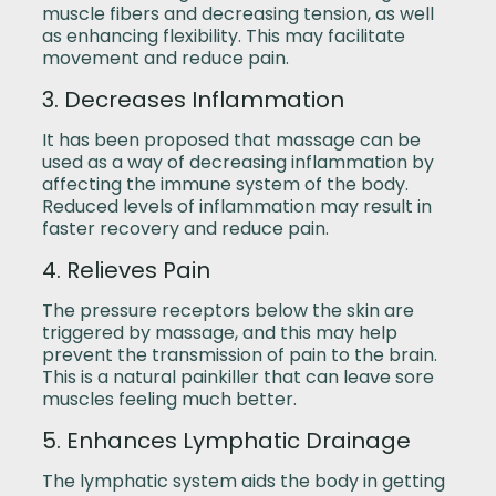
muscle fibers and decreasing tension, as well
as enhancing flexibility. This may facilitate
movement and reduce pain.
3. Decreases Inflammation
It has been proposed that massage can be
used as a way of decreasing inflammation by
affecting the immune system of the body.
Reduced levels of inflammation may result in
faster recovery and reduce pain.
4. Relieves Pain
The pressure receptors below the skin are
triggered by massage, and this may help
prevent the transmission of pain to the brain.
This is a natural painkiller that can leave sore
muscles feeling much better.
5. Enhances Lymphatic Drainage
The lymphatic system aids the body in getting