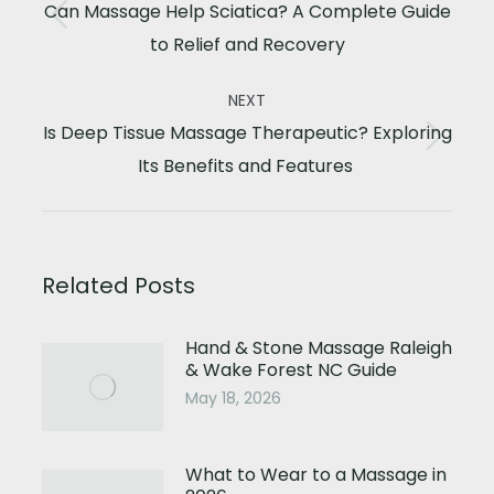
navigation
Can Massage Help Sciatica? A Complete Guide
Previous
to Relief and Recovery
post:
NEXT
Is Deep Tissue Massage Therapeutic? Exploring
Next
Its Benefits and Features
post:
Related Posts
Hand & Stone Massage Raleigh
& Wake Forest NC Guide
May 18, 2026
What to Wear to a Massage in