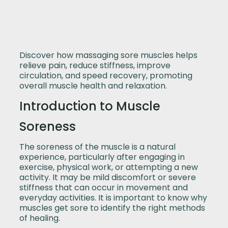
Discover how massaging sore muscles helps
relieve pain, reduce stiffness, improve
circulation, and speed recovery, promoting
overall muscle health and relaxation.
Introduction to Muscle
Soreness
The soreness of the muscle is a natural
experience, particularly after engaging in
exercise, physical work, or attempting a new
activity. It may be mild discomfort or severe
stiffness that can occur in movement and
everyday activities. It is important to know why
muscles get sore to identify the right methods
of healing.