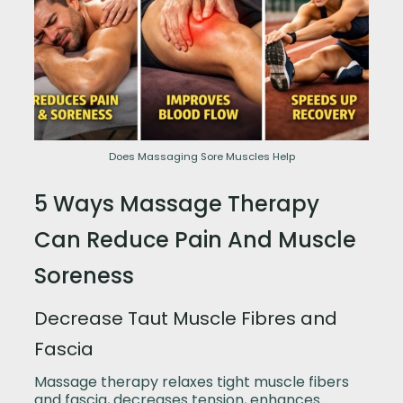
Does Massaging Sore Muscles Help
5 Ways Massage Therapy
Can Reduce Pain And Muscle
Soreness
Decrease Taut Muscle Fibres and
Fascia
Massage therapy relaxes tight muscle fibers
and fascia, decreases tension, enhances