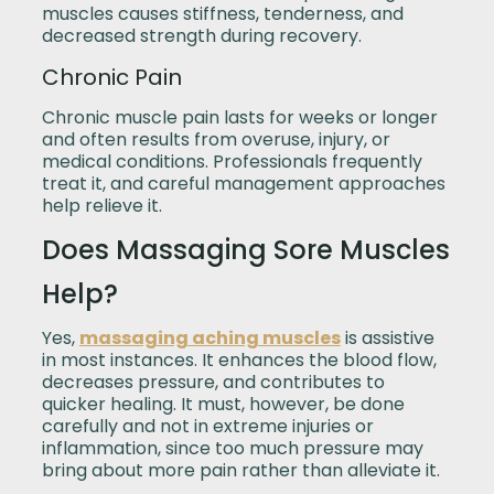
muscles causes stiffness, tenderness, and
decreased strength during recovery.
Chronic Pain
Chronic muscle pain lasts for weeks or longer
and often results from overuse, injury, or
medical conditions. Professionals frequently
treat it, and careful management approaches
help relieve it.
Does Massaging Sore Muscles
Help?
Yes,
massaging aching muscles
is assistive
in most instances. It enhances the blood flow,
decreases pressure, and contributes to
quicker healing. It must, however, be done
carefully and not in extreme injuries or
inflammation, since too much pressure may
bring about more pain rather than alleviate it.