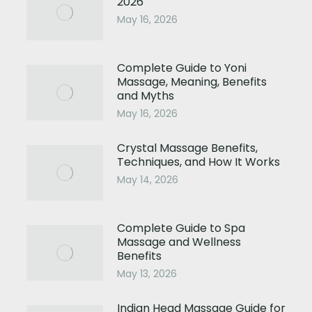
2026
May 16, 2026
Complete Guide to Yoni
Massage, Meaning, Benefits
and Myths
May 16, 2026
Crystal Massage Benefits,
Techniques, and How It Works
May 14, 2026
Complete Guide to Spa
Massage and Wellness
Benefits
May 13, 2026
Indian Head Massage Guide for