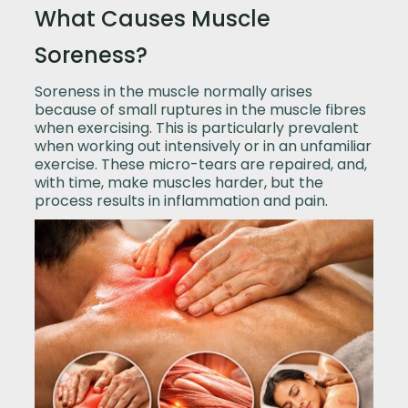
What Causes Muscle
Soreness?
Soreness in the muscle normally arises
because of small ruptures in the muscle fibres
when exercising. This is particularly prevalent
when working out intensively or in an unfamiliar
exercise. These micro-tears are repaired, and,
with time, make muscles harder, but the
process results in inflammation and pain.