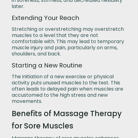
in soreness, stiffness, and decreased flexibility
later.
Extending Your Reach
Stretching or overstretching may overstretch
muscles to a level that they are not
comfortable with. This may lead to temporary
muscle injury and pain, particularly on arms,
shoulders, and back.
Starting a New Routine
The initiation of a new exercise or physical
activity puts unused muscles to the test. This
often leads to delayed pain when muscles are
accustomed to the high stress and new
movements.
Benefits of Massage Therapy
for Sore Muscles