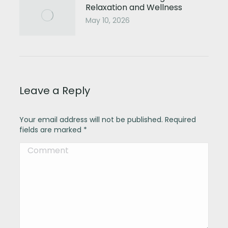
Relaxation and Wellness
May 10, 2026
Leave a Reply
Your email address will not be published. Required
fields are marked
*
Comment