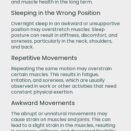
and muscle health in the long term.
Sleeping in the Wrong Position
Overnight sleep in an awkward or unsupportive
position may overstretch muscles. Sleep
posture can result in stiffness, discomfort, and
soreness, particularly in the neck, shoulders,
and back.
Repetitive Movements
Repeating the same motion may overstrain
certain muscles. This results in fatigue,
irritation, and soreness, which are usually
observed in work or other activities that need
constant physical exertion.
Awkward Movements
The abrupt or unnatural movements may
cause strain on muscles and joints. This can
lead to a slight strain in the muscles, resulting