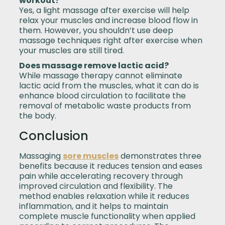
workout?
Yes, a light massage after exercise will help
relax your muscles and increase blood flow in
them. However, you shouldn’t use deep
massage techniques right after exercise when
your muscles are still tired.
Does massage remove lactic acid?
While massage therapy cannot eliminate
lactic acid from the muscles, what it can do is
enhance blood circulation to facilitate the
removal of metabolic waste products from
the body.
Conclusion
Massaging
sore muscles
demonstrates three
benefits because it reduces tension and eases
pain while accelerating recovery through
improved circulation and flexibility. The
method enables relaxation while it reduces
inflammation, and it helps to maintain
complete muscle functionality when applied