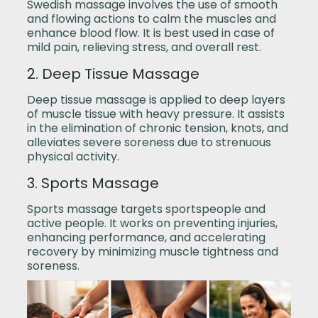
Swedish massage involves the use of smooth
and flowing actions to calm the muscles and
enhance blood flow. It is best used in case of
mild pain, relieving stress, and overall rest.
2. Deep Tissue Massage
Deep tissue massage is applied to deep layers
of muscle tissue with heavy pressure. It assists
in the elimination of chronic tension, knots, and
alleviates severe soreness due to strenuous
physical activity.
3. Sports Massage
Sports massage targets sportspeople and
active people. It works on preventing injuries,
enhancing performance, and accelerating
recovery by minimizing muscle tightness and
soreness.