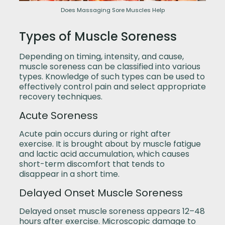
Does Massaging Sore Muscles Help
Types of Muscle Soreness
Depending on timing, intensity, and cause,
muscle soreness can be classified into various
types. Knowledge of such types can be used to
effectively control pain and select appropriate
recovery techniques.
Acute Soreness
Acute pain occurs during or right after
exercise. It is brought about by muscle fatigue
and lactic acid accumulation, which causes
short-term discomfort that tends to
disappear in a short time.
Delayed Onset Muscle Soreness
Delayed onset muscle soreness appears 12–48
hours after exercise. Microscopic damage to