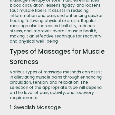
Massage therapy of sore muscles enhances
blood circulation, lessens rigidity, and loosens
taut muscle fibers. It assists in reducing
inflammation and pain, and enhancing quicker
healing following physical exercise. Regular
massage also increases flexibility, reduces
stress, and improves overall muscle health,
making it an effective technique for recovery
and physical well-being.
Types of Massages for Muscle
Soreness
Various types of massage methods can assist
in alleviating muscle pains through enhancing
circulation, tension, and relaxation. The
selection of the appropriate type will depend
on the level of pain, activity, and recovery
requirements.
1. Swedish Massage