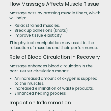
How Massage Affects Muscle Tissue
Massage acts by pressing muscle fibers, which
will help:
Relax strained muscles.
Break up adhesions (knots)
Improve tissue elasticity
This physical manipulation may assist in the
relaxation of muscles and their performance.
Role of Blood Circulation in Recovery
Massage enhances blood circulation in the
part. Better circulation means:
An increased amount of oxygen is supplied
to the muscles.
Increased elimination of waste products.
Enhanced healing process
Impact on Inflammation