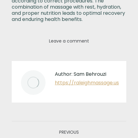
according to correct procedures. The
combination of massage with rest, hydration,
and proper nutrition leads to optimal recovery
and enduring health benefits.
Leave a comment
Author:
Sam Behrouzi
https://raleighmassage.us
Post
PREVIOUS