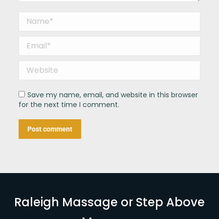
Name *
Email *
Website
Save my name, email, and website in this browser
for the next time I comment.
Post comment
Raleigh Massage or Step Above