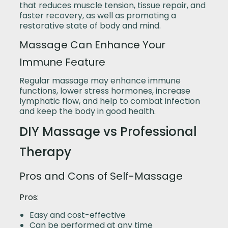
that reduces muscle tension, tissue repair, and
faster recovery, as well as promoting a
restorative state of body and mind.
Massage Can Enhance Your
Immune Feature
Regular massage may enhance immune
functions, lower stress hormones, increase
lymphatic flow, and help to combat infection
and keep the body in good health.
DIY Massage vs Professional
Therapy
Pros and Cons of Self-Massage
Pros:
Easy and cost-effective
Can be performed at any time