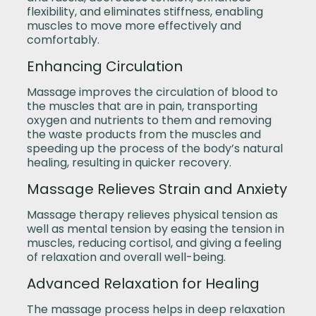
flexibility, and eliminates stiffness, enabling
muscles to move more effectively and
comfortably.
Enhancing Circulation
Massage improves the circulation of blood to
the muscles that are in pain, transporting
oxygen and nutrients to them and removing
the waste products from the muscles and
speeding up the process of the body’s natural
healing, resulting in quicker recovery.
Massage Relieves Strain and Anxiety
Massage therapy relieves physical tension as
well as mental tension by easing the tension in
muscles, reducing cortisol, and giving a feeling
of relaxation and overall well-being.
Advanced Relaxation for Healing
The massage process helps in deep relaxation