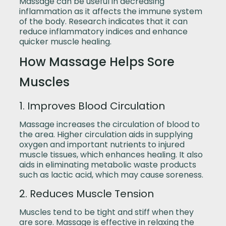
Massage can be useful in decreasing
inflammation as it affects the immune system
of the body. Research indicates that it can
reduce inflammatory indices and enhance
quicker muscle healing.
How Massage Helps Sore
Muscles
1. Improves Blood Circulation
Massage increases the circulation of blood to
the area. Higher circulation aids in supplying
oxygen and important nutrients to injured
muscle tissues, which enhances healing. It also
aids in eliminating metabolic waste products
such as lactic acid, which may cause soreness.
2. Reduces Muscle Tension
Muscles tend to be tight and stiff when they
are sore. Massage is effective in relaxing the