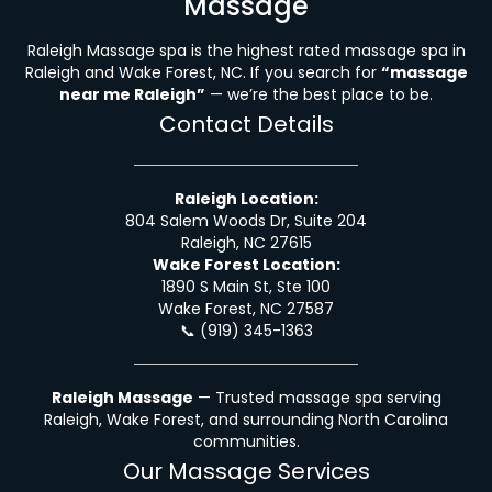
Massage
Raleigh Massage spa is the highest rated massage spa in
Raleigh and Wake Forest, NC. If you search for
“massage
near me Raleigh”
— we’re the best place to be.
Contact Details
Raleigh Location:
804 Salem Woods Dr, Suite 204
Raleigh, NC 27615
Wake Forest Location:
1890 S Main St, Ste 100
Wake Forest, NC 27587
📞
(919) 345-1363
Raleigh Massage
— Trusted massage spa serving
Raleigh, Wake Forest, and surrounding North Carolina
communities.
Our Massage Services