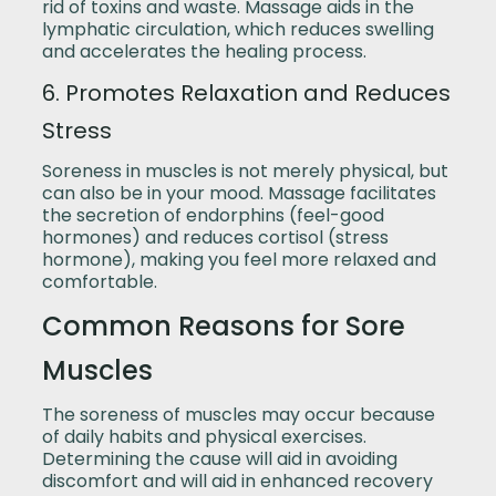
rid of toxins and waste. Massage aids in the
lymphatic circulation, which reduces swelling
and accelerates the healing process.
6. Promotes Relaxation and Reduces
Stress
Soreness in muscles is not merely physical, but
can also be in your mood. Massage facilitates
the secretion of endorphins (feel-good
hormones) and reduces cortisol (stress
hormone), making you feel more relaxed and
comfortable.
Common Reasons for Sore
Muscles
The soreness of muscles may occur because
of daily habits and physical exercises.
Determining the cause will aid in avoiding
discomfort and will aid in enhanced recovery