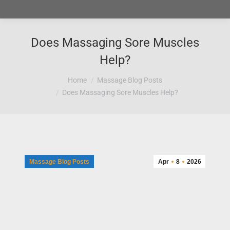
Does Massaging Sore Muscles
Help?
You are here:
Home
Massage Blog Posts
Does Massaging Sore Muscles Help?
Massage Blog Posts
Apr
8
2026