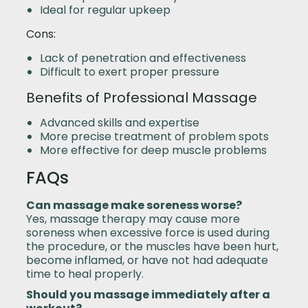
Ideal for regular upkeep
Cons:
Lack of penetration and effectiveness
Difficult to exert proper pressure
Benefits of Professional Massage
Advanced skills and expertise
More precise treatment of problem spots
More effective for deep muscle problems
FAQs
Can massage make soreness worse?
Yes, massage therapy may cause more
soreness when excessive force is used during
the procedure, or the muscles have been hurt,
become inflamed, or have not had adequate
time to heal properly.
Should you massage immediately after a