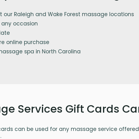
 our Raleigh and Wake Forest massage locations
or any occasion
date
re online purchase
massage spa in North Carolina
e Services Gift Cards Ca
ards can be used for any massage service offered 
: