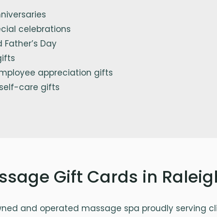
niversaries
cial celebrations
 Father’s Day
ifts
mployee appreciation gifts
 self-care gifts
ssage Gift Cards in Ralei
wned and operated massage spa proudly serving cli