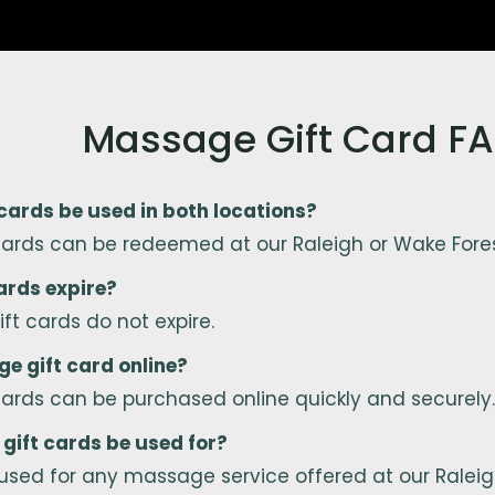
Massage Gift Card F
ards be used in both locations?
cards can be redeemed at our Raleigh or Wake Fore
ards expire?
ft cards do not expire.
e gift card online?
cards can be purchased online quickly and securely.
gift cards be used for?
used for any massage service offered at our Raleigh