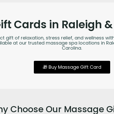
ft Cards in Raleigh &
ct gift of relaxation, stress relief, and wellness 
ailable at our trusted massage spa locations in Ra
Carolina.
🎁 Buy Massage Gift Card
y Choose Our Massage Gi