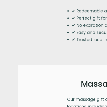
✔ Redeemable at
✔ Perfect gift f
✔ No expiration 
✔ Easy and secu
✔ Trusted local 
Massag
Our massage gift c
locations, including