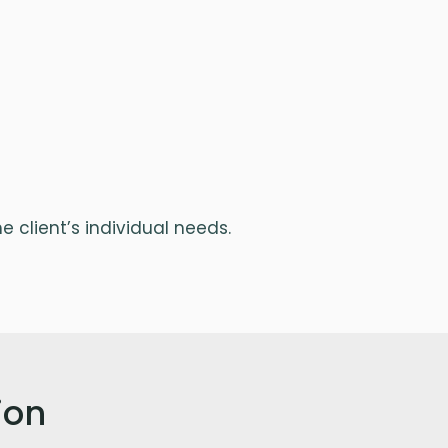
 client’s individual needs.
ion