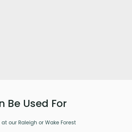
n Be Used For
at our Raleigh or Wake Forest