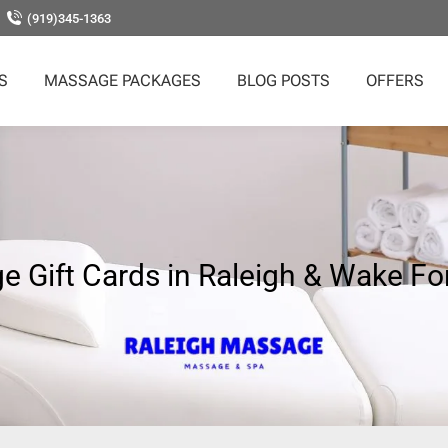
(919)345-1363
S
MASSAGE PACKAGES
BLOG POSTS
OFFERS
 Gift Cards in Raleigh & Wake Fo