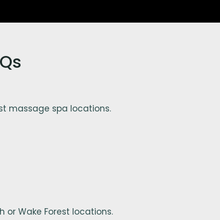
AQs
st massage spa locations.
 or Wake Forest locations.