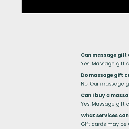
Can massage gift c
Yes. Massage gift 
Do massage gift c
No. Our massage gi
Can I buy a massag
Yes. Massage gift 
What services can 
Gift cards may be 