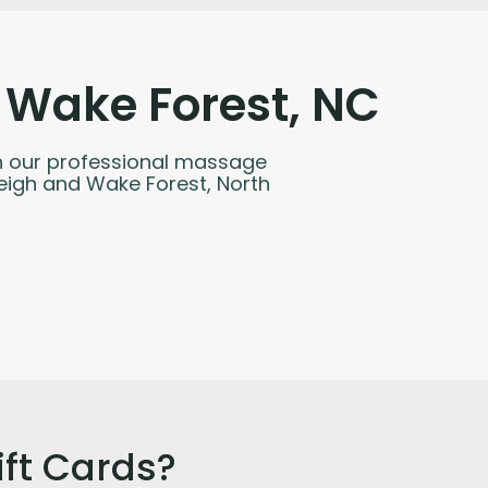
 Wake Forest, NC
with our professional massage
leigh and Wake Forest, North
ft Cards?