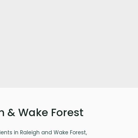
gh & Wake Forest
ents in Raleigh and Wake Forest,