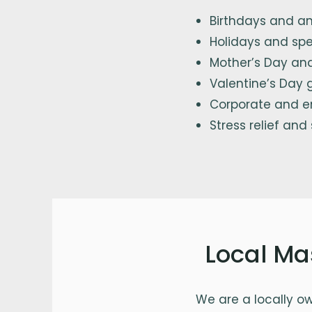
Birthdays and an
Holidays and spe
Mother’s Day and
Valentine’s Day g
Corporate and e
Stress relief and
Local Ma
We are a locally o