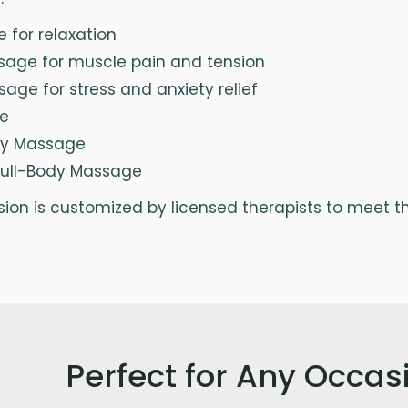
for relaxation
sage for muscle pain and tension
age for stress and anxiety relief
e
ry Massage
Full-Body Massage
on is customized by licensed therapists to meet the
Perfect for Any Occas