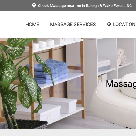
Check Massage near me in Raleigh & Wake Forest, NC
HOME
MASSAGE SERVICES
LOCATION
Massage