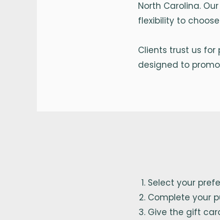
North Carolina. Our
flexibility to choo
Clients trust us fo
designed to promot
Select your pref
Complete your p
Give the gift car