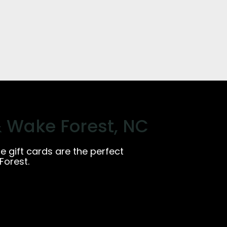
& Wake Forest, NC
ge gift cards are the perfect
Forest.