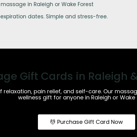
 massage in Raleigh or Wake Forest
expiration dates. Simple and stress-free.
ge Gift Cards in Raleigh 
of relaxation, pain relief, and self-care. Our massa
wellness gift for anyone in Raleigh or Wake 
💆 Purchase Gift Card Now