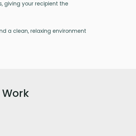
 giving your recipient the
and a clean, relaxing environment
 Work