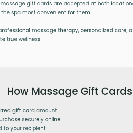
 massage gift cards are accepted at both locations,
se the spa most convenient for them.
r professional massage therapy, personalized care, 
e true wellness.
How Massage Gift Cards
erred gift card amount
urchase securely online
d to your recipient