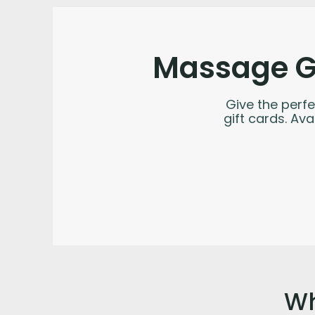
Massage Gi
Give the perfe
gift cards. Av
Wh