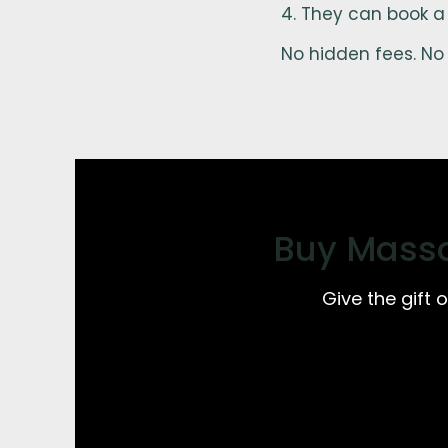
They can book a
No hidden fees. No 
Buy Massa
Give the gift 