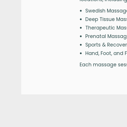
Swedish Massage 
Deep Tissue Mas
Therapeutic Mass
Prenatal Massag
Sports & Recove
Hand, Foot, and 
Each massage sessi