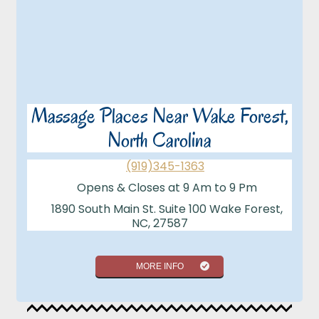
Massage Places Near Wake Forest,
North Carolina
(919)345-1363
Opens & Closes at 9 Am to 9 Pm
1890 South Main St. Suite 100 Wake Forest,
NC, 27587
MORE INFO