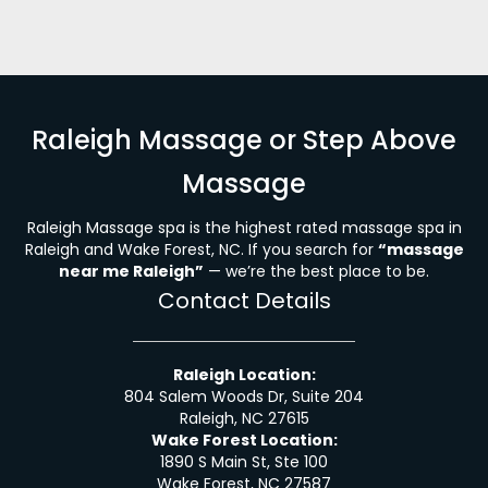
Raleigh Massage or Step Above
Massage
Raleigh Massage spa is the highest rated massage spa in
Raleigh and Wake Forest, NC. If you search for
“massage
near me Raleigh”
— we’re the best place to be.
Contact Details
Raleigh Location:
804 Salem Woods Dr, Suite 204
Raleigh, NC 27615
Wake Forest Location:
1890 S Main St, Ste 100
Wake Forest, NC 27587