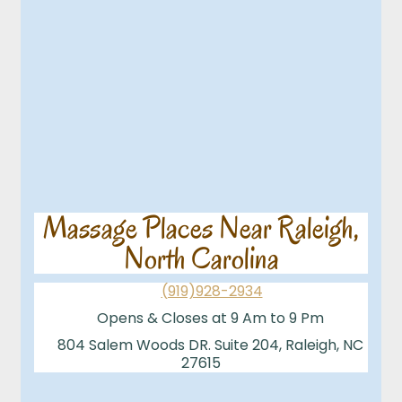
Massage Places Near Raleigh,
North Carolina
(919)928-2934
Opens & Closes at 9 Am to 9 Pm
804 Salem Woods DR. Suite 204, Raleigh, NC
27615