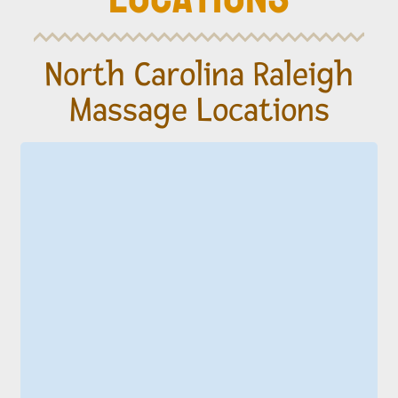
North Carolina Raleigh
Massage Locations