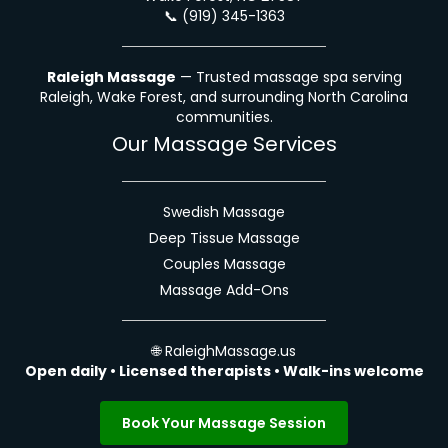
📞
(919) 345-1363
Raleigh Massage
— Trusted massage spa serving
Raleigh, Wake Forest, and surrounding North Carolina
communities.
Our Massage Services
Swedish Massage
Deep Tissue Massage
Couples Massage
Massage Add-Ons
🌐
RaleighMassage.us
Open daily • Licensed therapists • Walk-ins welcome
Book Your Massage Session