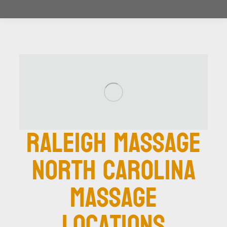
Raleigh Massage
North Carolina
Massage
Locations