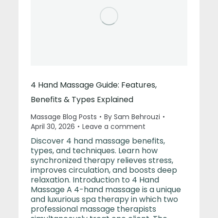
4 Hand Massage Guide: Features,
Benefits & Types Explained
Massage Blog Posts
By
Sam Behrouzi
April 30, 2026
Leave a comment
Discover 4 hand massage benefits,
types, and techniques. Learn how
synchronized therapy relieves stress,
improves circulation, and boosts deep
relaxation. Introduction to 4 Hand
Massage A 4-hand massage is a unique
and luxurious spa therapy in which two
professional massage therapists