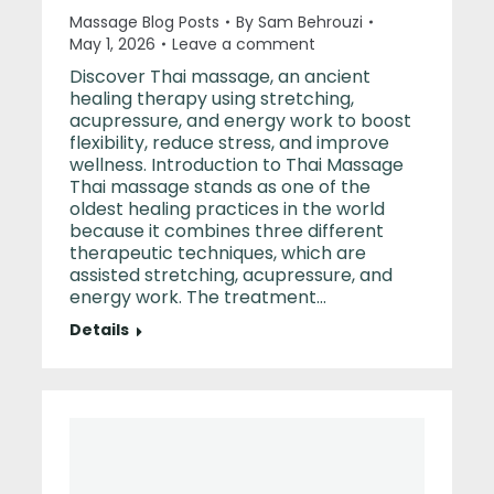
Massage Blog Posts
By
Sam Behrouzi
May 1, 2026
Leave a comment
Discover Thai massage, an ancient
healing therapy using stretching,
acupressure, and energy work to boost
flexibility, reduce stress, and improve
wellness. Introduction to Thai Massage
Thai massage stands as one of the
oldest healing practices in the world
because it combines three different
therapeutic techniques, which are
assisted stretching, acupressure, and
energy work. The treatment…
Details