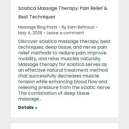
Sciatica Massage Therapy: Pain Relief &
Best Techniques
Massage Blog Posts
By
Sam Behrouzi
May 4, 2026
Leave a comment
Discover sciatica massage therapy, best
techniques, deep tissue, and nerve pain
relief methods to reduce pain, improve
mobility, and relax muscles naturally.
Massage therapy for sciatica serves as
an effective natural treatment method
that successfully decreases muscle
tension while enhancing blood flow and
relieving pressure from the sciatic nerve.
The combination of deep tissue
massage…
Details