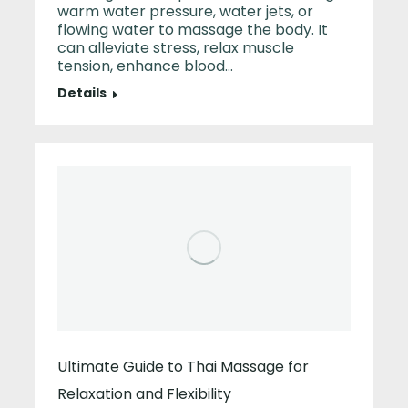
warm water pressure, water jets, or
flowing water to massage the body. It
can alleviate stress, relax muscle
tension, enhance blood…
Details
Ultimate Guide to Thai Massage for
Relaxation and Flexibility