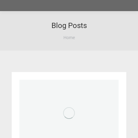
Blog Posts
You are here:
Home