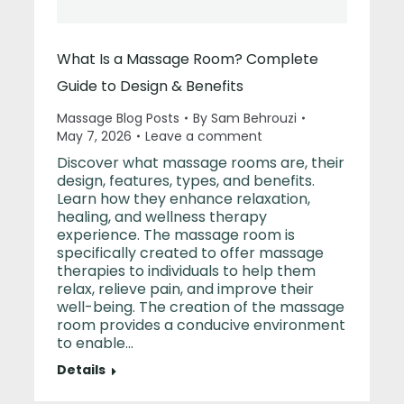
What Is a Massage Room? Complete
Guide to Design & Benefits
Massage Blog Posts
By
Sam Behrouzi
May 7, 2026
Leave a comment
Discover what massage rooms are, their
design, features, types, and benefits.
Learn how they enhance relaxation,
healing, and wellness therapy
experience. The massage room is
specifically created to offer massage
therapies to individuals to help them
relax, relieve pain, and improve their
well-being. The creation of the massage
room provides a conducive environment
to enable…
Details