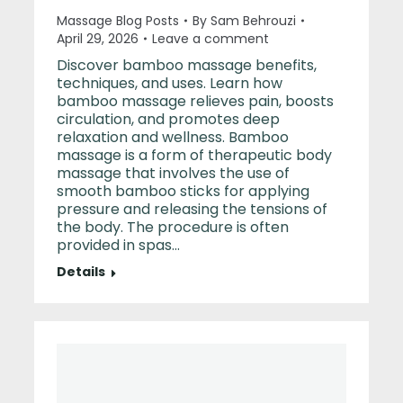
Massage Blog Posts
By
Sam Behrouzi
April 29, 2026
Leave a comment
Discover bamboo massage benefits,
techniques, and uses. Learn how
bamboo massage relieves pain, boosts
circulation, and promotes deep
relaxation and wellness. Bamboo
massage is a form of therapeutic body
massage that involves the use of
smooth bamboo sticks for applying
pressure and releasing the tensions of
the body. The procedure is often
provided in spas…
Details