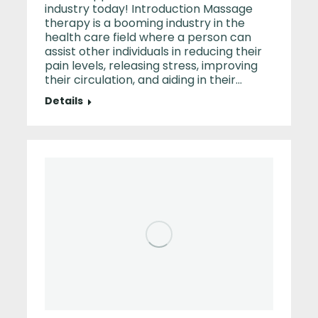
industry today! Introduction Massage
therapy is a booming industry in the
health care field where a person can
assist other individuals in reducing their
pain levels, releasing stress, improving
their circulation, and aiding in their…
Details