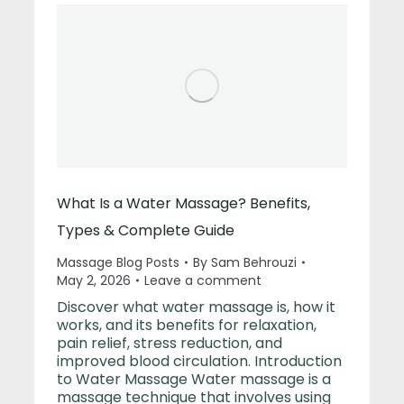
What Is a Water Massage? Benefits,
Types & Complete Guide
Massage Blog Posts
By
Sam Behrouzi
May 2, 2026
Leave a comment
Discover what water massage is, how it
works, and its benefits for relaxation,
pain relief, stress reduction, and
improved blood circulation. Introduction
to Water Massage Water massage is a
massage technique that involves using