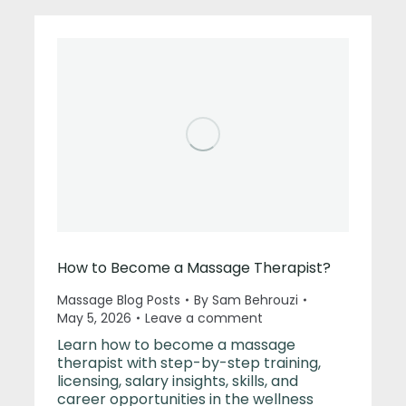
How to Become a Massage Therapist?
Massage Blog Posts
By
Sam Behrouzi
May 5, 2026
Leave a comment
Learn how to become a massage
therapist with step-by-step training,
licensing, salary insights, skills, and
career opportunities in the wellness