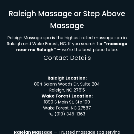
Raleigh Massage or Step Above
Massage
Raleigh Massage spa is the highest rated massage spa in
Raleigh and Wake Forest, NC. If you search for
“massage
near me Raleigh”
— we’re the best place to be.
Contact Details
Raleigh Location:
804 Salem Woods Dr, Suite 204
Raleigh, NC 27615
Wake Forest Location:
1890 S Main St, Ste 100
Wake Forest, NC 27587
📞
(919) 345-1363
Raleigh Massage
— Trusted massage spa serving