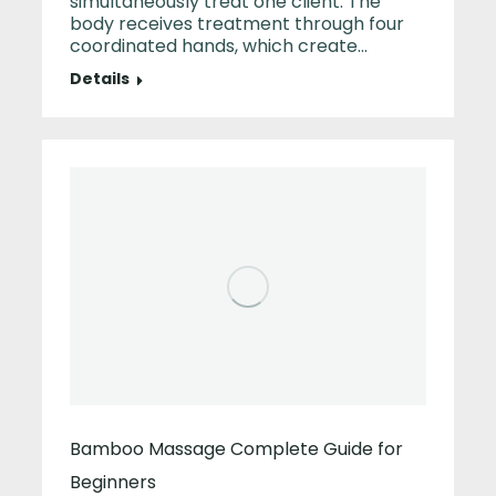
simultaneously treat one client. The
body receives treatment through four
coordinated hands, which create…
Details
Bamboo Massage Complete Guide for
Beginners