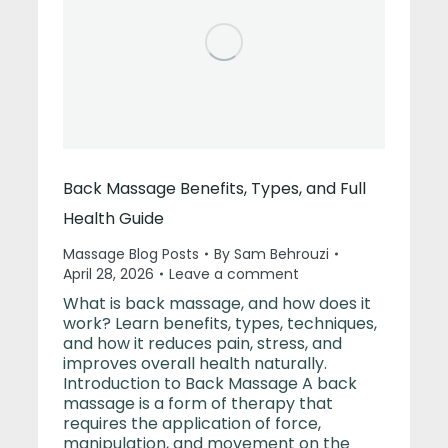
Back Massage Benefits, Types, and Full
Health Guide
Massage Blog Posts
By
Sam Behrouzi
April 28, 2026
Leave a comment
What is back massage, and how does it
work? Learn benefits, types, techniques,
and how it reduces pain, stress, and
improves overall health naturally.
Introduction to Back Massage A back
massage is a form of therapy that
requires the application of force,
manipulation, and movement on the