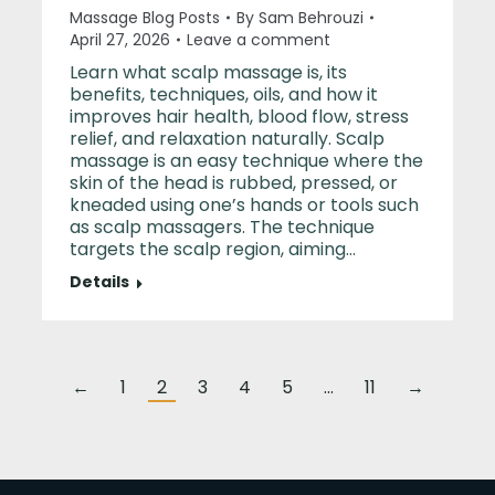
Massage Blog Posts
By
Sam Behrouzi
April 27, 2026
Leave a comment
Learn what scalp massage is, its
benefits, techniques, oils, and how it
improves hair health, blood flow, stress
relief, and relaxation naturally. Scalp
massage is an easy technique where the
skin of the head is rubbed, pressed, or
kneaded using one’s hands or tools such
as scalp massagers. The technique
targets the scalp region, aiming…
Details
←
1
2
3
4
5
…
11
→