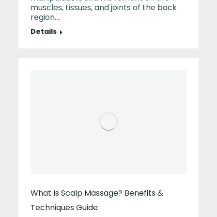
muscles, tissues, and joints of the back
region.…
Details
What Is Scalp Massage? Benefits &
Techniques Guide