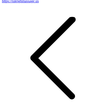
https://raleighmassage.us
Post
navigation