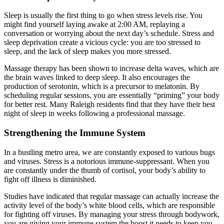
Sleep is usually the first thing to go when stress levels rise. You
might find yourself laying awake at 2:00 AM, replaying a
conversation or worrying about the next day’s schedule. Stress and
sleep deprivation create a vicious cycle: you are too stressed to
sleep, and the lack of sleep makes you more stressed.
Massage therapy has been shown to increase delta waves, which are
the brain waves linked to deep sleep. It also encourages the
production of serotonin, which is a precursor to melatonin. By
scheduling regular sessions, you are essentially “priming” your body
for better rest. Many Raleigh residents find that they have their best
night of sleep in weeks following a professional massage.
Strengthening the Immune System
In a bustling metro area, we are constantly exposed to various bugs
and viruses. Stress is a notorious immune-suppressant. When you
are constantly under the thumb of cortisol, your body’s ability to
fight off illness is diminished.
Studies have indicated that regular massage can actually increase the
activity level of the body’s white blood cells, which are responsible
for fighting off viruses. By managing your stress through bodywork,
you are giving your immune system the boost it needs to keep you