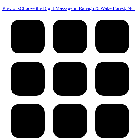
Previous
Previous
Choose the Right Massage in Raleigh & Wake Forest, NC
post: