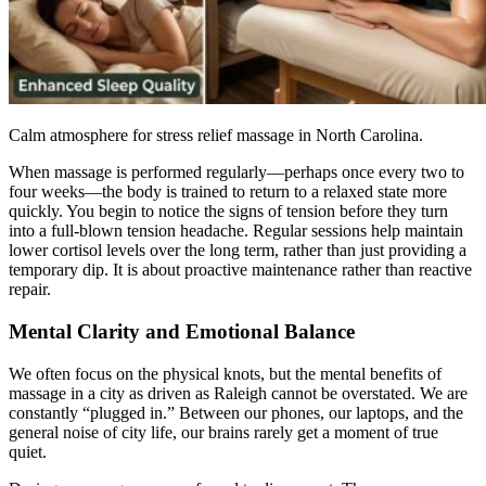
Calm atmosphere for stress relief massage in North Carolina.
When massage is performed regularly—perhaps once every two to
four weeks—the body is trained to return to a relaxed state more
quickly. You begin to notice the signs of tension before they turn
into a full-blown tension headache. Regular sessions help maintain
lower cortisol levels over the long term, rather than just providing a
temporary dip. It is about proactive maintenance rather than reactive
repair.
Mental Clarity and Emotional Balance
We often focus on the physical knots, but the mental benefits of
massage in a city as driven as Raleigh cannot be overstated. We are
constantly “plugged in.” Between our phones, our laptops, and the
general noise of city life, our brains rarely get a moment of true
quiet.