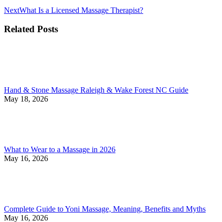
Next
Next
What Is a Licensed Massage Therapist?
post:
Related Posts
Hand & Stone Massage Raleigh & Wake Forest NC Guide
May 18, 2026
What to Wear to a Massage in 2026
May 16, 2026
Complete Guide to Yoni Massage, Meaning, Benefits and Myths
May 16, 2026