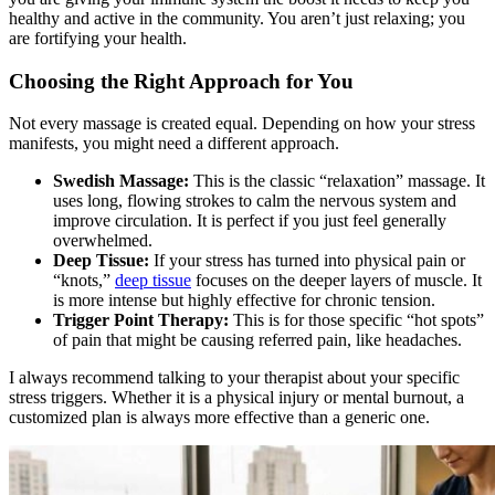
healthy and active in the community. You aren’t just relaxing; you
are fortifying your health.
Choosing the Right Approach for You
Not every massage is created equal. Depending on how your stress
manifests, you might need a different approach.
Swedish Massage:
This is the classic “relaxation” massage. It
uses long, flowing strokes to calm the nervous system and
improve circulation. It is perfect if you just feel generally
overwhelmed.
Deep Tissue:
If your stress has turned into physical pain or
“knots,”
deep tissue
focuses on the deeper layers of muscle. It
is more intense but highly effective for chronic tension.
Trigger Point Therapy:
This is for those specific “hot spots”
of pain that might be causing referred pain, like headaches.
I always recommend talking to your therapist about your specific
stress triggers. Whether it is a physical injury or mental burnout, a
customized plan is always more effective than a generic one.