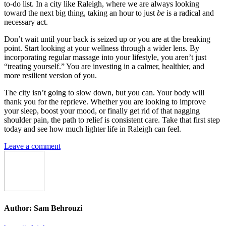
to-do list. In a city like Raleigh, where we are always looking
toward the next big thing, taking an hour to just
be
is a radical and
necessary act.
Don’t wait until your back is seized up or you are at the breaking
point. Start looking at your wellness through a wider lens. By
incorporating regular massage into your lifestyle, you aren’t just
“treating yourself.” You are investing in a calmer, healthier, and
more resilient version of you.
The city isn’t going to slow down, but you can. Your body will
thank you for the reprieve. Whether you are looking to improve
your sleep, boost your mood, or finally get rid of that nagging
shoulder pain, the path to relief is consistent care. Take that first step
today and see how much lighter life in Raleigh can feel.
Leave a comment
Author:
Sam Behrouzi