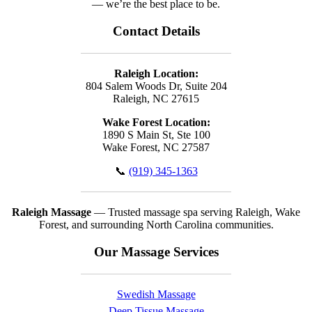
— we’re the best place to be.
Contact Details
Raleigh Location:
804 Salem Woods Dr, Suite 204
Raleigh, NC 27615
Wake Forest Location:
1890 S Main St, Ste 100
Wake Forest, NC 27587
📞
(919) 345-1363
Raleigh Massage
— Trusted massage spa serving Raleigh, Wake
Forest, and surrounding North Carolina communities.
Our Massage Services
Swedish Massage
Deep Tissue Massage