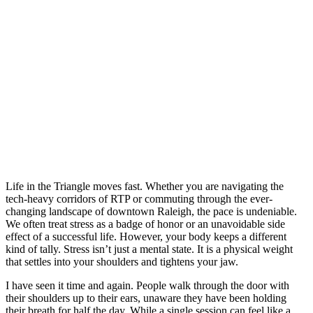
Life in the Triangle moves fast. Whether you are navigating the
tech-heavy corridors of RTP or commuting through the ever-
changing landscape of downtown Raleigh, the pace is undeniable.
We often treat stress as a badge of honor or an unavoidable side
effect of a successful life. However, your body keeps a different
kind of tally. Stress isn’t just a mental state. It is a physical weight
that settles into your shoulders and tightens your jaw.
I have seen it time and again. People walk through the door with
their shoulders up to their ears, unaware they have been holding
their breath for half the day. While a single session can feel like a