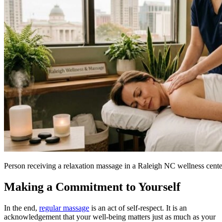
Person receiving a relaxation massage in a Raleigh NC wellness cent
Making a Commitment to Yourself
In the end,
regular massage
is an act of self-respect. It is an
acknowledgement that your well-being matters just as much as your