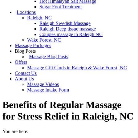
Hot Himalayan Salt Massage
Sugar Foot Treatment
Locations
Raleigh, NC
Raleigh Swedish Massage
Raleigh Deep tissue massage
Couples massage in Raleigh NC
Wake Forest, NC
Massage Packages
Blog Posts
Massage Blog Posts
Offers
Massage Gift Cards in Raleigh & Wake Forest, NC
Contact Us
About Us
Massage Videos
Massage Intake Form
Benefits of Regular Massage
for Stress Relief in Raleigh, NC
You are here: