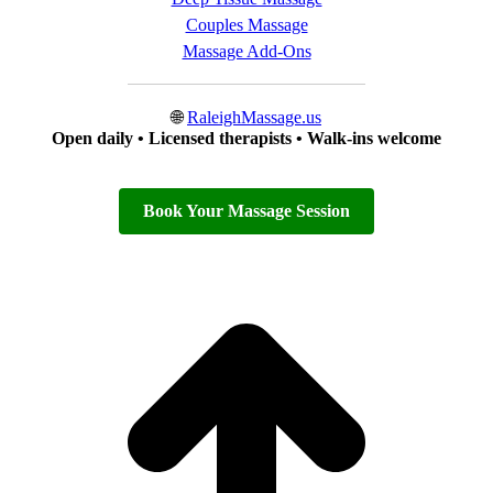
Couples Massage
Massage Add-Ons
🌐
RaleighMassage.us
Open daily • Licensed therapists • Walk-ins welcome
Book Your Massage Session
t
T