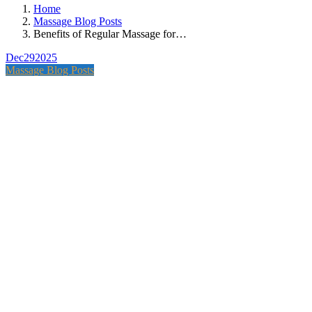
Home
Massage Blog Posts
Benefits of Regular Massage for…
Dec
29
2025
Massage Blog Posts