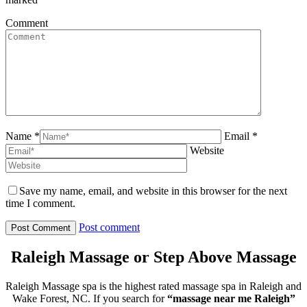
Comment
Name *
Email *
Website
Save my name, email, and website in this browser for the next
time I comment.
Post comment
Raleigh Massage or Step Above Massage
Raleigh Massage spa is the highest rated massage spa in Raleigh and
Wake Forest, NC. If you search for
“massage near me Raleigh”