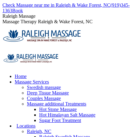
Skip
Check Massage near me in Raleigh & Wake Forest, NC
(919)345-
to
1363
Book
content
Facebook
X
YouTube
Raleigh Massage
page
page
page
Massage Therapy Raleigh & Wake Forest, NC
opens
opens
opens
in
in
in
new
new
new
window
window
window
Home
Massage Services
Swedish massage
Deep Tissue Massage
Couples Massage
Massage additional Treatments
Hot Stone Massage
Hot Himalayan Salt Massage
Sugar Foot Treatment
Locations
Raleigh, NC
Raleigh Swedish Massage