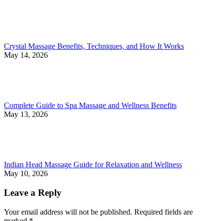
Crystal Massage Benefits, Techniques, and How It Works
May 14, 2026
Complete Guide to Spa Massage and Wellness Benefits
May 13, 2026
Indian Head Massage Guide for Relaxation and Wellness
May 10, 2026
Leave a Reply
Your email address will not be published. Required fields are
marked
*