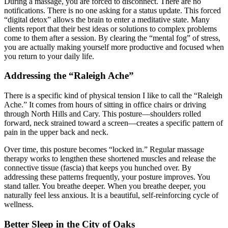
During a massage, you are forced to disconnect. There are no
notifications. There is no one asking for a status update. This forced
“digital detox” allows the brain to enter a meditative state. Many
clients report that their best ideas or solutions to complex problems
come to them after a session. By clearing the “mental fog” of stress,
you are actually making yourself more productive and focused when
you return to your daily life.
Addressing the “Raleigh Ache”
There is a specific kind of physical tension I like to call the “Raleigh
Ache.” It comes from hours of sitting in office chairs or driving
through North Hills and Cary. This posture—shoulders rolled
forward, neck strained toward a screen—creates a specific pattern of
pain in the upper back and neck.
Over time, this posture becomes “locked in.” Regular massage
therapy works to lengthen these shortened muscles and release the
connective tissue (fascia) that keeps you hunched over. By
addressing these patterns frequently, your posture improves. You
stand taller. You breathe deeper. When you breathe deeper, you
naturally feel less anxious. It is a beautiful, self-reinforcing cycle of
wellness.
Better Sleep in the City of Oaks