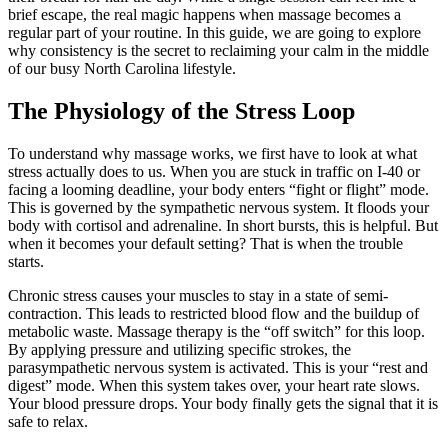
brief escape, the real magic happens when massage becomes a
regular part of your routine. In this guide, we are going to explore
why consistency is the secret to reclaiming your calm in the middle
of our busy North Carolina lifestyle.
The Physiology of the Stress Loop
To understand why massage works, we first have to look at what
stress actually does to us. When you are stuck in traffic on I-40 or
facing a looming deadline, your body enters “fight or flight” mode.
This is governed by the sympathetic nervous system. It floods your
body with cortisol and adrenaline. In short bursts, this is helpful. But
when it becomes your default setting? That is when the trouble
starts.
Chronic stress causes your muscles to stay in a state of semi-
contraction. This leads to restricted blood flow and the buildup of
metabolic waste. Massage therapy is the “off switch” for this loop.
By applying pressure and utilizing specific strokes, the
parasympathetic nervous system is activated. This is your “rest and
digest” mode. When this system takes over, your heart rate slows.
Your blood pressure drops. Your body finally gets the signal that it is
safe to relax.