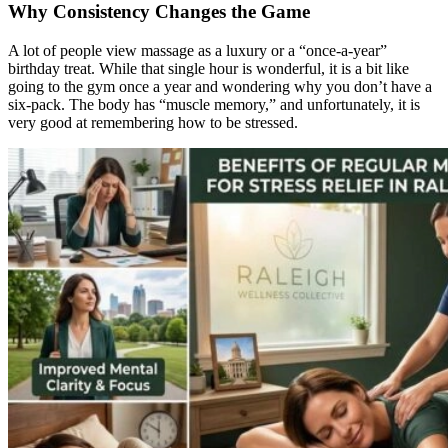
Why Consistency Changes the Game
A lot of people view massage as a luxury or a “once-a-year”
birthday treat. While that single hour is wonderful, it is a bit like
going to the gym once a year and wondering why you don’t have a
six-pack. The body has “muscle memory,” and unfortunately, it is
very good at remembering how to be stressed.