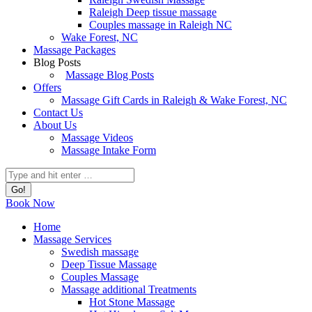
Raleigh Deep tissue massage
Couples massage in Raleigh NC
Wake Forest, NC
Massage Packages
Blog Posts
Massage Blog Posts
Offers
Massage Gift Cards in Raleigh & Wake Forest, NC
Contact Us
About Us
Massage Videos
Massage Intake Form
Search:
Book Now
Home
Massage Services
Swedish massage
Deep Tissue Massage
Couples Massage
Massage additional Treatments
Hot Stone Massage