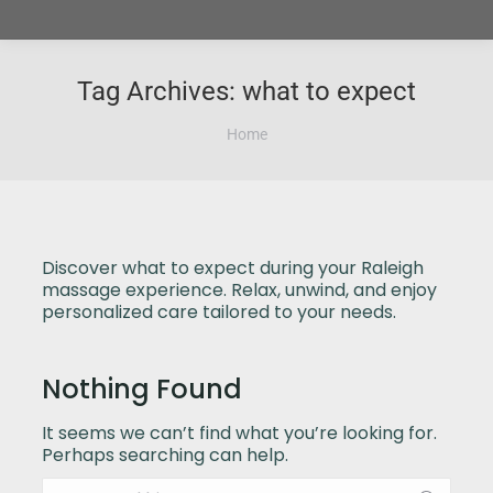
Tag Archives:
what to expect
You are here:
Home
Discover what to expect during your Raleigh
massage experience. Relax, unwind, and enjoy
personalized care tailored to your needs.
Nothing Found
It seems we can’t find what you’re looking for.
Perhaps searching can help.
Search: