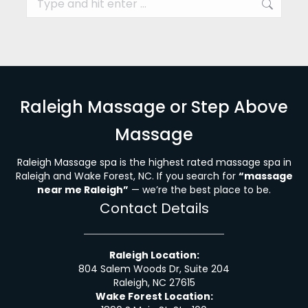
Raleigh Massage or Step Above
Massage
Raleigh Massage spa is the highest rated massage spa in
Raleigh and Wake Forest, NC. If you search for
“massage
near me Raleigh”
— we’re the best place to be.
Contact Details
Raleigh Location:
804 Salem Woods Dr, Suite 204
Raleigh, NC 27615
Wake Forest Location: