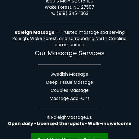
1890 S Main St, Ste 100
Wake Forest, NC 27587
📞
(919) 345-1363
Raleigh Massage
— Trusted massage spa serving
Raleigh, Wake Forest, and surrounding North Carolina
communities.
Our Massage Services
Swedish Massage
Deep Tissue Massage
Couples Massage
Massage Add-Ons
🌐
RaleighMassage.us
Open daily • Licensed therapists • Walk-ins welcome