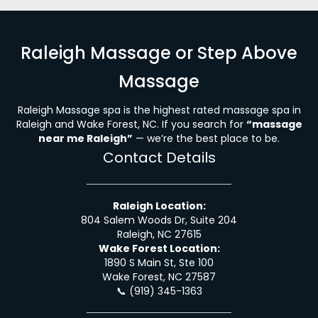
Raleigh Massage or Step Above
Massage
Raleigh Massage spa is the highest rated massage spa in
Raleigh and Wake Forest, NC. If you search for
“massage
near me Raleigh”
— we’re the best place to be.
Contact Details
Raleigh Location:
804 Salem Woods Dr, Suite 204
Raleigh, NC 27615
Wake Forest Location:
1890 S Main St, Ste 100
Wake Forest, NC 27587
📞
(919) 345-1363