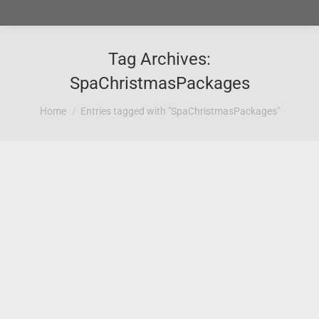
Tag Archives:
SpaChristmasPackages
You are here:
Home
Entries tagged with "SpaChristmasPackages"