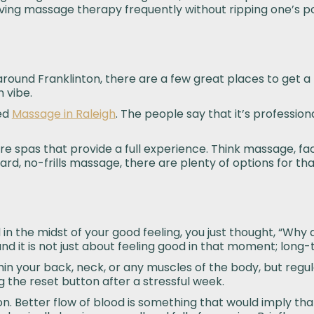
aving massage therapy frequently without ripping one’s p
t around Franklinton, there are a few great places to get a
 vibe.
ed
Massage
in Raleigh
. The people say that it’s professiona
 are spas that provide a full experience. Think massage, 
ard, no-frills massage, there are plenty of options for tha
the midst of your good feeling, you just thought, “Why don
 it is not just about feeling good in that moment; long-t
hin your back, neck, or any muscles of the body, but regul
g the reset button after a stressful week.
on. Better flow of blood is something that would imply tha