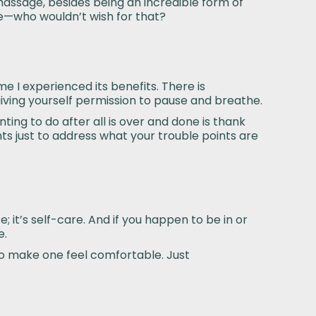
a massage, besides being an incredible form of
e—who wouldn’t wish for that?
me I experienced its benefits. There is
 giving yourself permission to pause and breathe.
ting to do after all is over and done is thank
hts just to address what your trouble points are
; it’s self-care. And if you happen to be in or
e.
 to make one feel comfortable. Just