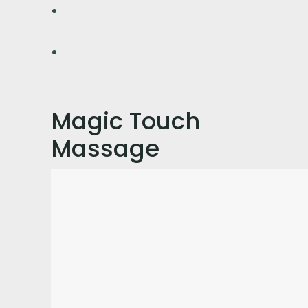
Magic Touch
Massage