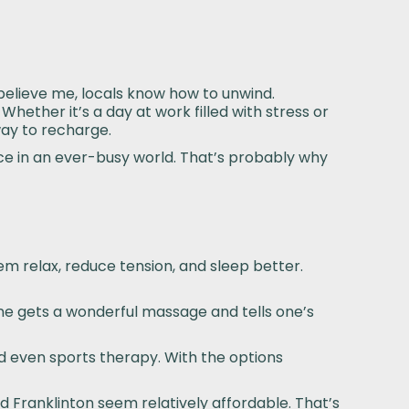
 believe me, locals know how to unwind.
Whether it’s a day at work filled with stress or
ay to recharge.
ce in an ever-busy world. That’s probably why
em relax, reduce tension, and sleep better.
One gets a wonderful massage and tells one’s
 even sports therapy. With the options
nd Franklinton seem relatively affordable. That’s