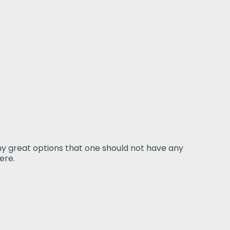
ny great options that one should not have any
ere.