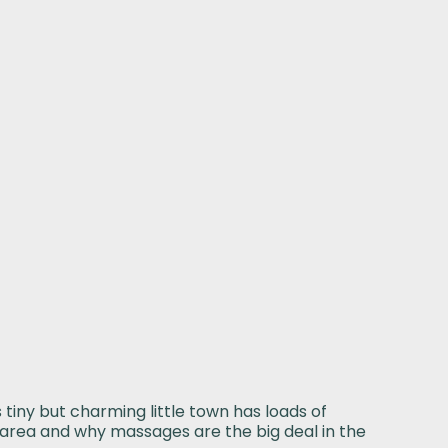
tiny but charming little town has loads of
is area and why massages are the big deal in the