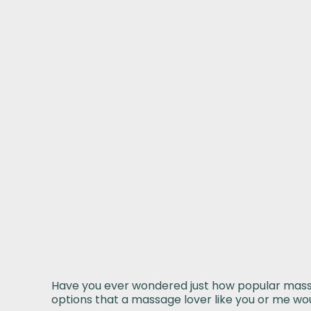
Have you ever wondered just how popular massage
options that a massage lover like you or me woul