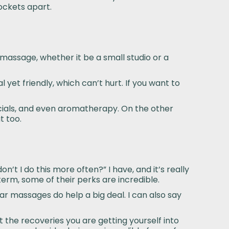
ockets apart.
 massage, whether it be a small studio or a
l yet friendly, which can’t hurt. If you want to
facials, and even aromatherapy. On the other
t too.
’t I do this more often?” I have, and it’s really
erm, some of their perks are incredible.
ar massages do help a big deal. I can also say
t the recoveries you are getting yourself into