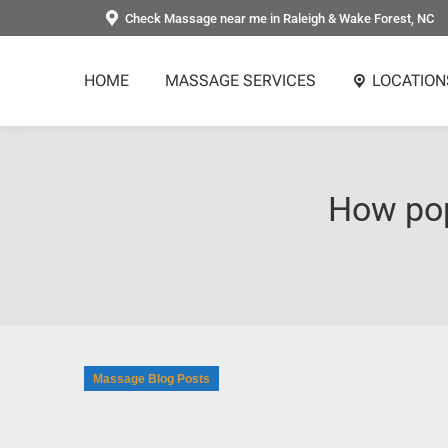
Check Massage near me in Raleigh & Wake Forest, NC
HOME
MASSAGE SERVICES
LOCATION
How pop
Massage Blog Posts