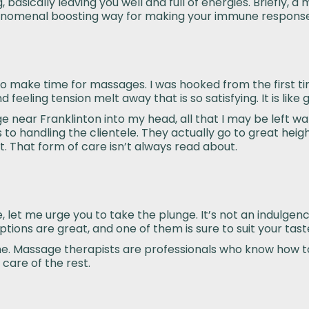
 basically leaving you well and full of energies. Briefly, 
 phenomenal boosting way for making your immune respons
ne to make time for massages. I was hooked from the first ti
feeling tension melt away that is so satisfying. It is like
 near Franklinton into my head, all that I may be left wan
 to handling the clientele. They actually go to great heig
. That form of care isn’t always read about.
let me urge you to take the plunge. It’s not an indulgence
options are great, and one of them is sure to suit your tast
t time. Massage therapists are professionals who know how
care of the rest.