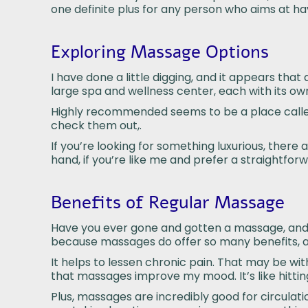
one definite plus for any person who aims at h
Exploring Massage Options
I have done a little digging, and it appears tha
large spa and wellness center, each with its own
Highly recommended seems to be a place call
check them out,.
If you’re looking for something luxurious, there
hand, if you’re like me and prefer a straightforw
Benefits of Regular Massage
Have you ever gone and gotten a massage, and in 
because massages do offer so many benefits, and
It helps to lessen chronic pain. That may be wit
that massages improve my mood. It’s like hittin
Plus, massages are incredibly good for circulati