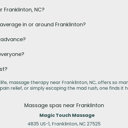
r Franklinton, NC?
verage in or around Franklinton?
n advance?
 everyone?
st?
life, massage therapy near Franklinton, NC, offers so ma
 pain relief, or simply escaping the mad rush, one finds it h
Massage spas near Franklinton
Magic Touch Massage
4835 US-1, Franklinton, NC 27525