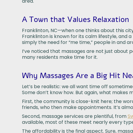
area.
A Town that Values Relaxation
Franklinton, NC—when one thinks about this city,
Franklinton is known for its calm lifestyle, and 
simply the need for “me time,” people in and 
I’ve noticed that massages are not just about 
many residents make time for it.
Why Massages Are a Big Hit Nea
Let’s be realistic: we all want time off someti
Some don’t know how. But again, what makes mass
First, the community is close-knit here; the wo
friends, who then make appointments. It’s almost
Second, massage services are plentiful, from
Sw
available, most of these meet nearly every typ
The affordability is the final aspect. Sure, mas