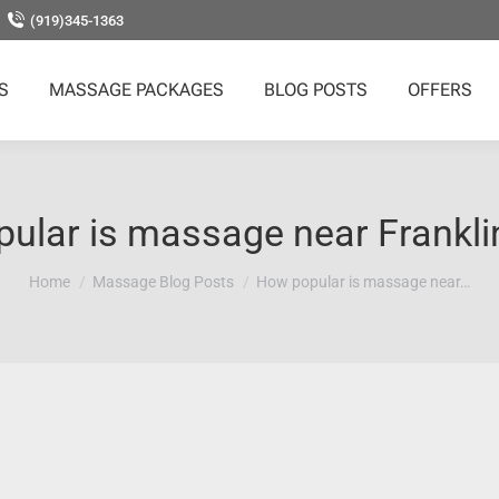
(919)345-1363
S
MASSAGE PACKAGES
BLOG POSTS
OFFERS
ular is massage near Frankli
You are here:
Home
Massage Blog Posts
How popular is massage near…