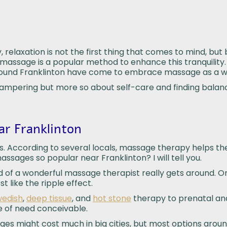
 relaxation is not the first thing that comes to mind, but
a massage is a popular method to enhance this tranquility. 
around Franklinton have come to embrace massage as a w
pampering but more so about self-care and finding balan
r Franklinton
mes. According to several locals, massage therapy helps th
ages so popular near Franklinton? I will tell you.
rd of a wonderful massage therapist really gets around. 
 like the ripple effect.
edish
,
deep tissue
, and
hot stone
therapy to prenatal and
e of need conceivable.
sages might cost much in big cities, but most options arou