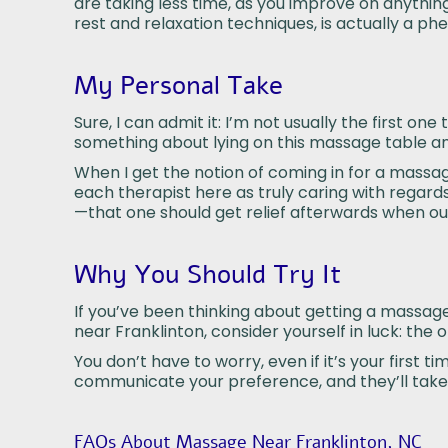
are taking less time, as you improve on anything,
rest and relaxation techniques, is actually a
My Personal Take
Sure, I can admit it: I’m not usually the first o
something about lying on this massage table and 
When I get the notion of coming in for a massage
each therapist here as truly caring with regards
—that one should get relief afterwards when out
Why You Should Try It
If you’ve been thinking about getting a massage, 
near Franklinton, consider yourself in luck: the 
You don’t have to worry, even if it’s your firs
communicate your preference, and they’ll take 
FAQs About Massage Near Franklinton, NC