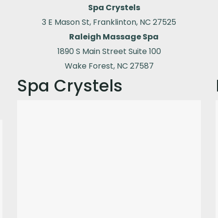
Spa Crystels
3 E Mason St, Franklinton, NC 27525
Raleigh Massage Spa
1890 S Main Street Suite 100
Wake Forest, NC 27587
Spa Crystels