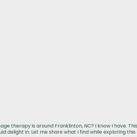
 therapy is around Franklinton, NC? I know I have. This 
d delight in. Let me share what I find while exploring th