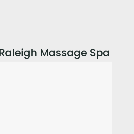
Raleigh Massage Spa