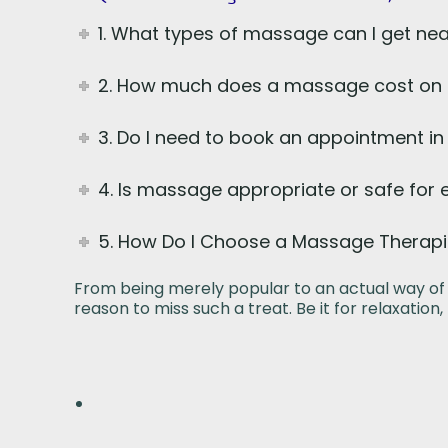
1. What types of massage can I get nea
2. How much does a massage cost on a
3. Do I need to book an appointment i
4. Is massage appropriate or safe for
5. How Do I Choose a Massage Therapi
From being merely popular to an actual way of 
reason to miss such a treat. Be it for relaxation,