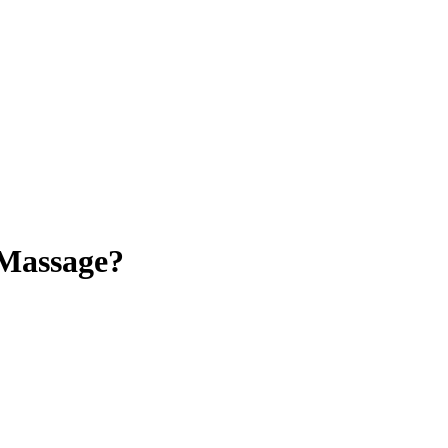
 Massage?