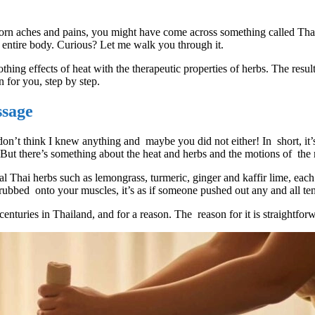
ubborn aches and pains, you might have come across something called Tha
my entire body. Curious? Let me walk you through it.
othing effects of heat with the therapeutic properties of herbs. The res
n for you, step by step.
ssage
don’t think I knew anything and maybe you did not either! In short, it
t? But there’s something about the heat and herbs and the motions of the
l Thai herbs such as lemongrass, turmeric, ginger and kaffir lime, each
rubbed onto your muscles, it’s as if someone pushed out any and all te
 centuries in Thailand, and for a reason. The reason for it is straightfor