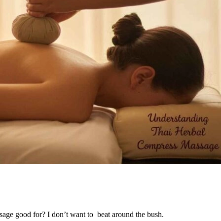
sage good for? I don’t want to beat around the bush.