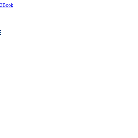
63
Book