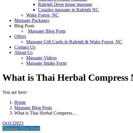
Raleigh Deep tissue massage
Couples massage in Raleigh NC
Wake Forest, NC
Massage Packages
Blog Posts
Massage Blog Posts
Offers
Massage Gift Cards in Raleigh & Wake Forest, NC
Contact Us
About Us
Massage Videos
Massage Intake Form
What is Thai Herbal Compress
You are here:
Home
Massage Blog Posts
What is Thai Herbal Compress…
Oct
13
2023
Massage Blog Posts