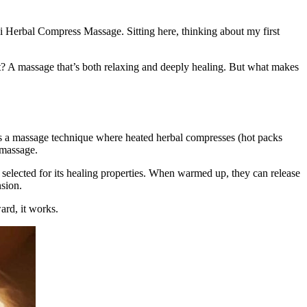
i Herbal Compress Massage. Sitting here, thinking about my first
ult? A massage that’s both relaxing and deeply healing. But what makes
’s a massage technique where heated herbal compresses (hot packs
 massage.
 selected for its healing properties. When warmed up, they can release
nsion.
ward, it works.