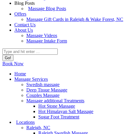
Blog Posts
Massage Blog Posts
Offers
Massage Gift Cards in Raleigh & Wake Forest, NC
Contact Us
About Us
Massage Videos
Massage Intake Form
Search:
Book Now
Home
Massage Services
Swedish massage
Deep Tissue Massage
Couples Massage
Massage additional Treatments
Hot Stone Massage
Hot Himalayan Salt Massage
Sugar Foot Treatment
Locations
Raleigh, NC
Raleigh Swedish Massage