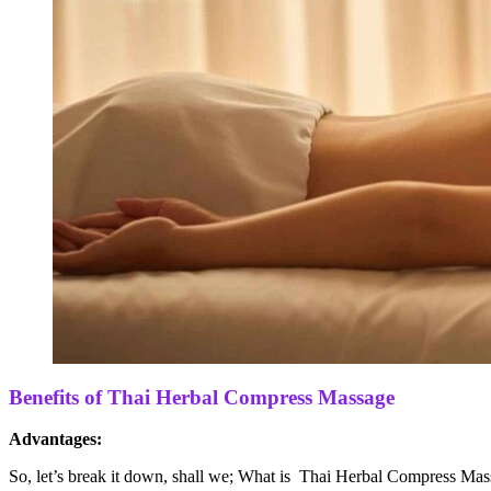
Benefits of Thai Herbal Compress Massage
Advantages:
So, let’s break it down, shall we; What is Thai Herbal Compress Mas