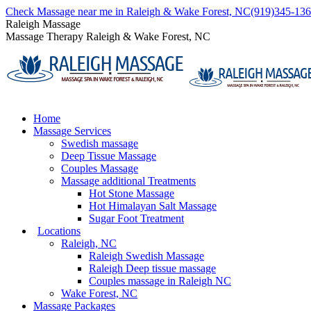
Skip
Check Massage near me in Raleigh & Wake Forest, NC
(919)345-13
to
Facebook
X
YouTube
Raleigh Massage
content
page
page
page
Massage Therapy Raleigh & Wake Forest, NC
opens
opens
opens
in
in
in
new
new
new
window
window
window
Home
Massage Services
Swedish massage
Deep Tissue Massage
Couples Massage
Massage additional Treatments
Hot Stone Massage
Hot Himalayan Salt Massage
Sugar Foot Treatment
Locations
Raleigh, NC
Raleigh Swedish Massage
Raleigh Deep tissue massage
Couples massage in Raleigh NC
Wake Forest, NC
Massage Packages