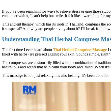
If you’ve been searching for ways to relieve stress or ease those st
encounter with it, I can’t help but smile. It felt like a warm hug for 
This ancient therapy, which has its roots in Thailand, combines the so
it so special? And why are people raving about it? I’ll break it all dow
Understanding Thai Herbal Compress Ma
The first time I ever heard about
Thai Herbal Compress Massage
I 
filled with herbs) are pressed against your skin. Sounds simple, righ
The compresses are customarily filled with a combination of traditiona
natural oils and scents that help calm your body and mind. When it’s 
This massage is not just relaxing it is also healing. It’s been done for