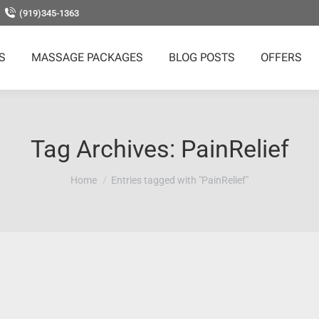
(919)345-1363
S
MASSAGE PACKAGES
BLOG POSTS
OFFERS
Tag Archives:
PainRelief
You are here:
Home
Entries tagged with "PainRelief"