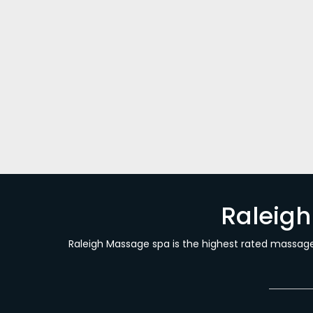
What is Craniosacral Therapy?
Massage Blog Posts
By
Sam Behrouzi
August 16
What is Craniosacral Therapy? Have you heard
soothing, hands-on therapeutic care that re
with gentle contact and tender care for bon
Raleig
Raleigh Massage spa is the highest rated massage 