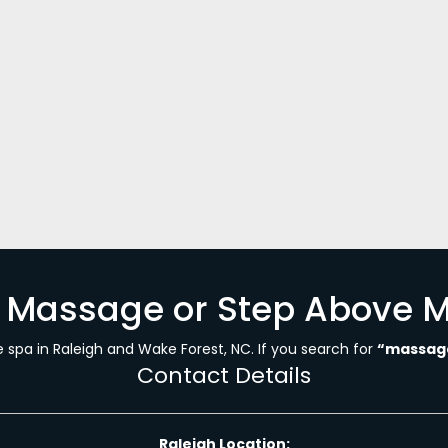
, 2023
 about craniosacral therapy? If you do not know, let me p
sponds to the internal forces of nature present within y
es, soft…
h Massage or Step Above 
spa in Raleigh and Wake Forest, NC. If you search for
“massage
Contact Details
Raleigh Location: