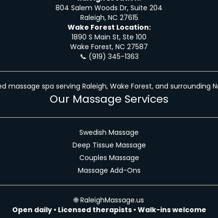
804 Salem Woods Dr, Suite 204
Raleigh, NC 27615
Wake Forest Location:
1890 S Main St, Ste 100
Wake Forest, NC 27587
📞
(919) 345-1363
d massage spa serving Raleigh, Wake Forest, and surrounding N
Our Massage Services
Swedish Massage
Deep Tissue Massage
Couples Massage
Massage Add-Ons
🌐
RaleighMassage.us
Open daily • Licensed therapists • Walk-ins welcome