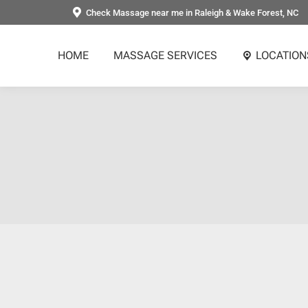
Check Massage near me in Raleigh & Wake Forest, NC
HOME
MASSAGE SERVICES
LOCATION