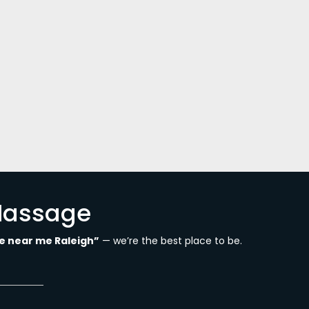
ut you through what that is. It is a
our body. Treatment is entirely conducted
Massage
 near me Raleigh”
— we’re the best place to be.