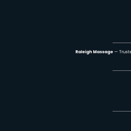
Raleigh Massage
— Truste