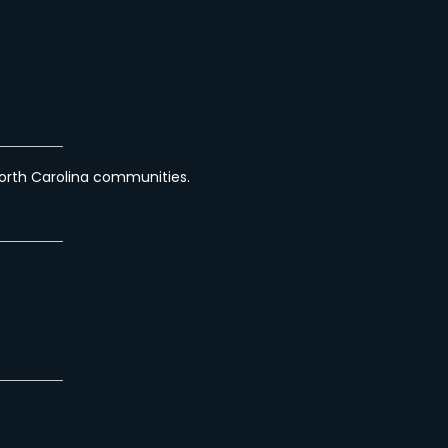
orth Carolina communities.