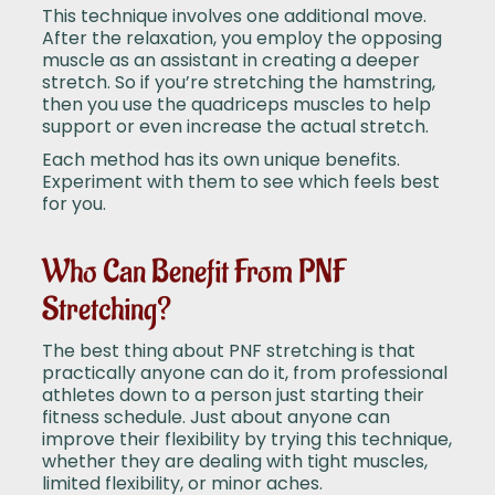
This technique involves one additional move.
After the relaxation, you employ the opposing
muscle as an assistant in creating a deeper
stretch. So if you’re stretching the hamstring,
then you use the quadriceps muscles to help
support or even increase the actual stretch.
Each method has its own unique benefits.
Experiment with them to see which feels best
for you.
Who Can Benefit From PNF
Stretching?
The best thing about PNF stretching is that
practically anyone can do it, from professional
athletes down to a person just starting their
fitness schedule. Just about anyone can
improve their flexibility by trying this technique,
whether they are dealing with tight muscles,
limited flexibility, or minor aches.