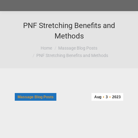
PNF Stretching Benefits and
Methods
You are here:
Home
Massage Blog Posts
PNF Stretching Benefits and Methods
Massage Blog Posts
Aug
3
2023