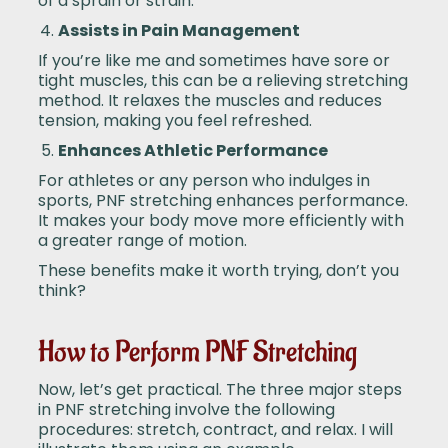
of a sprain or strain.
Assists in Pain Management
If you’re like me and sometimes have sore or
tight muscles, this can be a relieving stretching
method. It relaxes the muscles and reduces
tension, making you feel refreshed.
Enhances Athletic Performance
For athletes or any person who indulges in
sports, PNF stretching enhances performance.
It makes your body move more efficiently with
a greater range of motion.
These benefits make it worth trying, don’t you
think?
How to Perform PNF Stretching
Now, let’s get practical. The three major steps
in PNF stretching involve the following
procedures: stretch, contract, and relax. I will