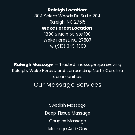
Raleigh Location:
804 Salem Woods Dr, Suite 204
Raleigh, NC 27615
Wake Forest Location:
1890 S Main St, Ste 100
Wake Forest, NC 27587
📞
(919) 345-1363
Raleigh Massage
— Trusted massage spa serving
Raleigh, Wake Forest, and surrounding North Carolina
communities.
Our Massage Services
Swedish Massage
Deep Tissue Massage
Couples Massage
Massage Add-Ons