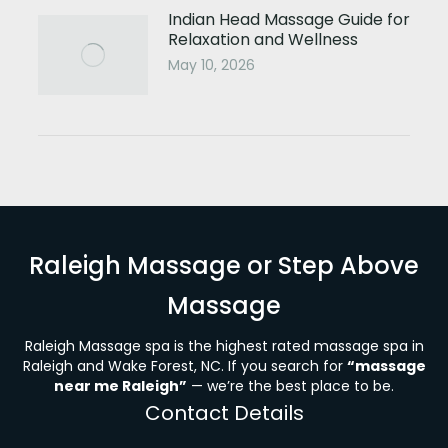
Indian Head Massage Guide for
Relaxation and Wellness
May 10, 2026
Raleigh Massage or Step Above
Massage
Raleigh Massage spa is the highest rated massage spa in
Raleigh and Wake Forest, NC. If you search for
“massage
near me Raleigh”
— we’re the best place to be.
Contact Details