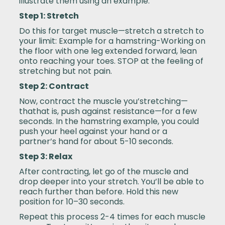
illustrate them using an example.
Step 1: Stretch
Do this for target muscle—stretch a stretch to
your limit: Example for a hamstring-Working on
the floor with one leg extended forward, lean
onto reaching your toes. STOP at the feeling of
stretching but not pain.
Step 2: Contract
Now, contract the muscle you’stretching—
thathat is, push against resistance—for a few
seconds. In the hamstring example, you could
push your heel against your hand or a
partner’s hand for about 5-10 seconds.
Step 3: Relax
After contracting, let go of the muscle and
drop deeper into your stretch. You’ll be able to
reach further than before. Hold this new
position for 10–30 seconds.
Repeat this process 2-4 times for each muscle