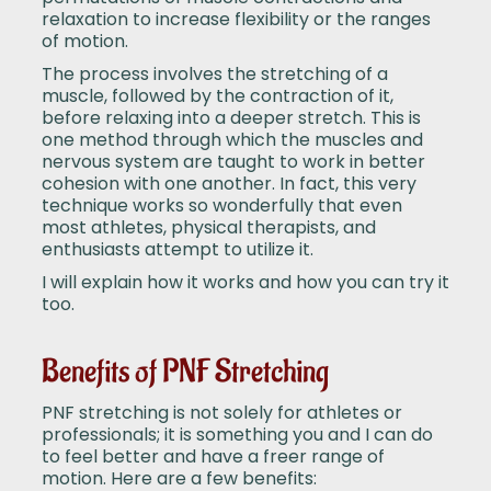
relaxation to increase flexibility or the ranges
of motion.
The process involves the stretching of a
muscle, followed by the contraction of it,
before relaxing into a deeper stretch. This is
one method through which the muscles and
nervous system are taught to work in better
cohesion with one another. In fact, this very
technique works so wonderfully that even
most athletes, physical therapists, and
enthusiasts attempt to utilize it.
I will explain how it works and how you can try it
too.
Benefits of PNF Stretching
PNF stretching is not solely for athletes or
professionals; it is something you and I can do
to feel better and have a freer range of
motion. Here are a few benefits: