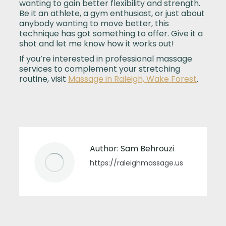
wanting to gain better flexibility and strength.
Be it an athlete, a gym enthusiast, or just about
anybody wanting to move better, this
technique has got something to offer. Give it a
shot and let me know how it works out!
If you’re interested in professional massage
services to complement your stretching
routine, visit
Massage in Raleigh, Wake Forest
.
Author:
Sam Behrouzi
https://raleighmassage.us