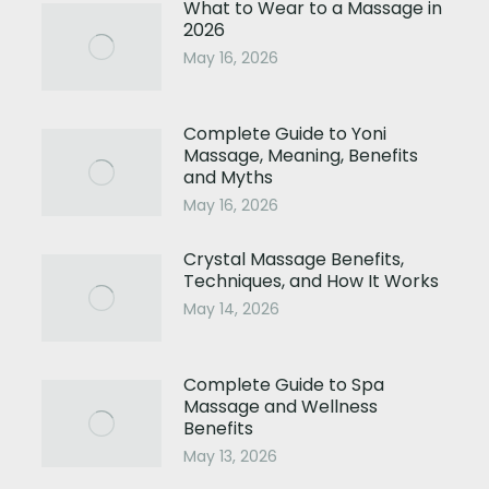
What to Wear to a Massage in
2026
May 16, 2026
Complete Guide to Yoni
Massage, Meaning, Benefits
and Myths
May 16, 2026
Crystal Massage Benefits,
Techniques, and How It Works
May 14, 2026
Complete Guide to Spa
Massage and Wellness
Benefits
May 13, 2026