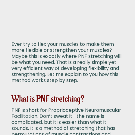
Ever try to flex your muscles to make them
more flexible or strengthen your muscles?
Maybe this is exactly where PNF stretching will
be what you need. That is a really simple yet
very efficient way of developing flexibility and
strengthening. Let me explain to you how this
method works step by step.
What is PNF stretching?
PNF is short for Proprioceptive Neuromuscular
Facilitation. Don’t sweat it—the name is
complicated, but it is easier than what it
sounds. It is a method of stretching that has
permutations of muscle contractions and