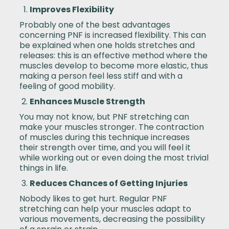
Improves Flexibility
Probably one of the best advantages
concerning PNF is increased flexibility. This can
be explained when one holds stretches and
releases: this is an effective method where the
muscles develop to become more elastic, thus
making a person feel less stiff and with a
feeling of good mobility.
Enhances Muscle Strength
You may not know, but PNF stretching can
make your muscles stronger. The contraction
of muscles during this technique increases
their strength over time, and you will feel it
while working out or even doing the most trivial
things in life.
Reduces Chances of Getting Injuries
Nobody likes to get hurt. Regular PNF
stretching can help your muscles adapt to
various movements, decreasing the possibility