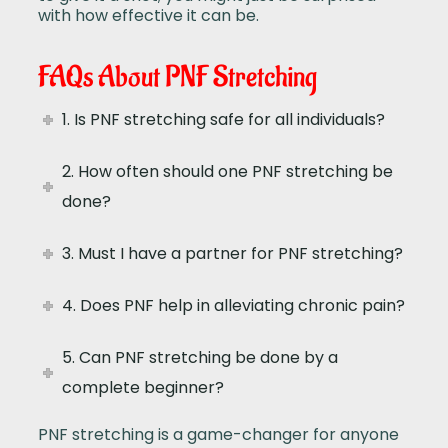
with how effective it can be.
FAQs About PNF Stretching
1. Is PNF stretching safe for all individuals?
2. How often should one PNF stretching be
done?
3. Must I have a partner for PNF stretching?
4. Does PNF help in alleviating chronic pain?
5. Can PNF stretching be done by a
complete beginner?
PNF stretching is a game-changer for anyone