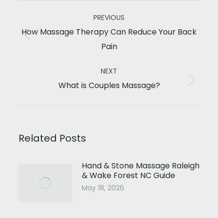
Post
PREVIOUS
navigation
How Massage Therapy Can Reduce Your Back
Previous
Pain
post:
NEXT
Next
What is Couples Massage?
post:
Related Posts
Hand & Stone Massage Raleigh
& Wake Forest NC Guide
May 18, 2026