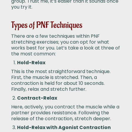
group. Trust me, it’s easier than it sounds once
you try it.
Types of PNF Techniques
There are a few techniques within PNF
stretching exercises; you can opt for what
works best for you. Let’s take a look at three of
the most common:
Hold-Relax
This is the most straightforward technique.
First, the muscle is stretched. Then, a
contraction is held for about 10 seconds.
Finally, relax and stretch further.
Contract-Relax
Here, actively, you contract the muscle while a
partner provides resistance. Following the
release of the contraction, stretch deeper.
Hold-Relax with Agonist Contraction