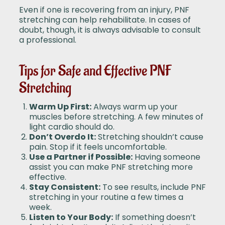
Even if one is recovering from an injury, PNF
stretching can help rehabilitate. In cases of
doubt, though, it is always advisable to consult
a professional.
Tips for Safe and Effective PNF
Stretching
Warm Up First:
Always warm up your
muscles before stretching. A few minutes of
light cardio should do.
Don’t Overdo It:
Stretching shouldn’t cause
pain. Stop if it feels uncomfortable.
Use a Partner if Possible:
Having someone
assist you can make PNF stretching more
effective.
Stay Consistent:
To see results, include PNF
stretching in your routine a few times a
week.
Listen to Your Body:
If something doesn’t