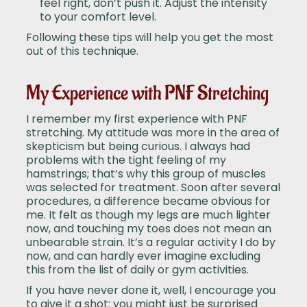
feel right, don’t push it. Adjust the intensity
to your comfort level.
Following these tips will help you get the most
out of this technique.
My Experience with PNF Stretching
I remember my first experience with PNF
stretching. My attitude was more in the area of
skepticism but being curious. I always had
problems with the tight feeling of my
hamstrings; that’s why this group of muscles
was selected for treatment. Soon after several
procedures, a difference became obvious for
me. It felt as though my legs are much lighter
now, and touching my toes does not mean an
unbearable strain. It’s a regular activity I do by
now, and can hardly ever imagine excluding
this from the list of daily or gym activities.
If you have never done it, well, I encourage you
to give it a shot; you might just be surprised